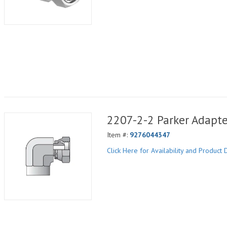
2207-2-2 Parker Adapte
Item #:
9276044347
Click Here for Availability and Product D