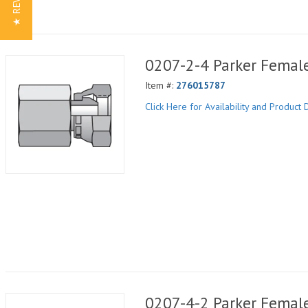
★ REVIEWS
0207-2-4 Parker Femal
Item #:
276015787
Click Here for Availability and Product D
0207-4-2 Parker Femal