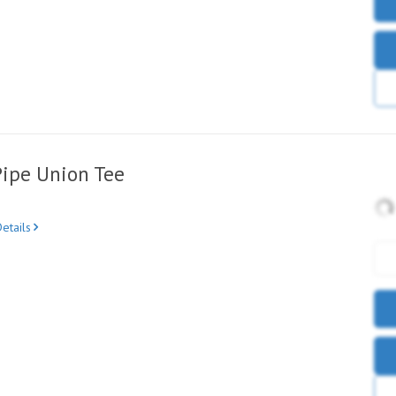
Pipe Union Tee
etails