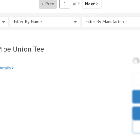
Prev
of
4
Next
Filter By Name
Filter By Manufacturer
Pipe Union Tee
etails