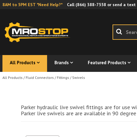
8AM to 5PM EST *Need Help?*
Call
(866) 388-7558
or send a text
All Products
Brands
Featured Products
All Products
/
Fluid Connectors
/
Fittings
/
Swivels
Parker hydraulic live swivel fittings are for use
Parker live swivels are are available in 90 degree 