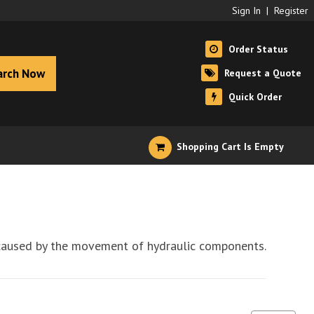
Sign In
|
Register
Order Status
arch Now
Request a Quote
Quick Order
Shopping Cart Is Empty
st caused by the movement of hydraulic components.