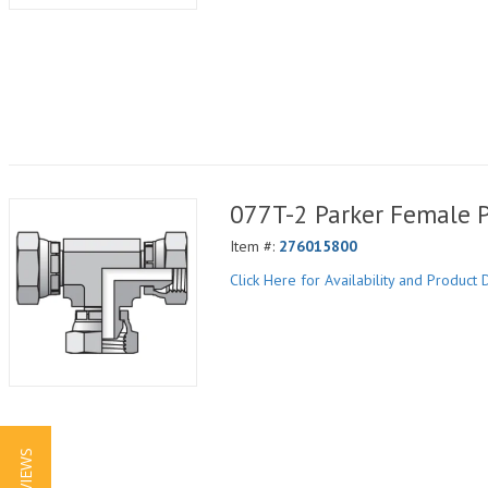
077T-2 Parker Female 
Item #:
276015800
Click Here for Availability and Product D