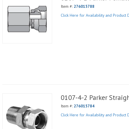
Item #:
276015788
Click Here for Availability and Product D
0107-4-2 Parker Straig
Item #:
276015784
Click Here for Availability and Product D