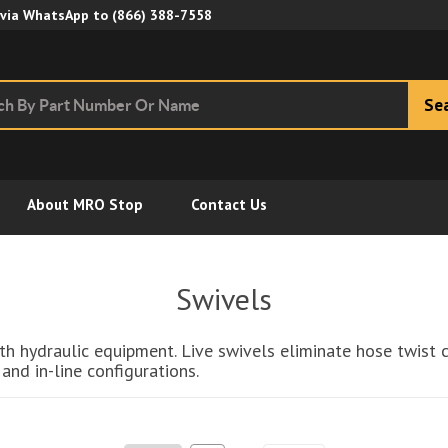
Skip to Main Content
 via WhatsApp to
(866) 388-7558
Se
About MRO Stop
Contact Us
Swivels
 with hydraulic equipment. Live swivels eliminate hose twi
and in-line configurations.