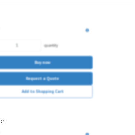
quantity
Buy now
Request a Quote
Add to Shopping Cart
el