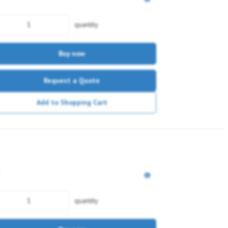
quantity
Buy now
Request a Quote
Add to Shopping Cart
quantity