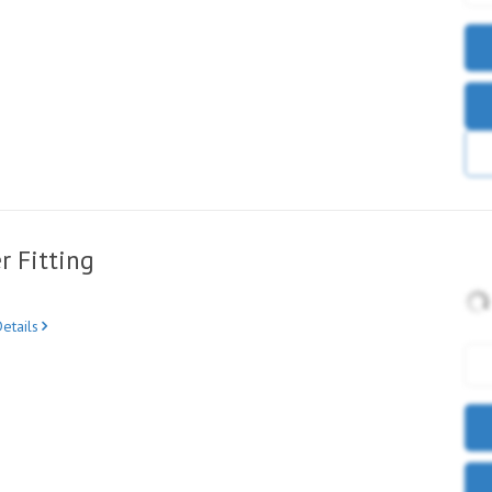
r Fitting
etails