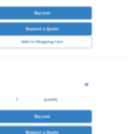
Buy now
Request a Quote
Add to Shopping Cart
quantity
Buy now
Request a Quote