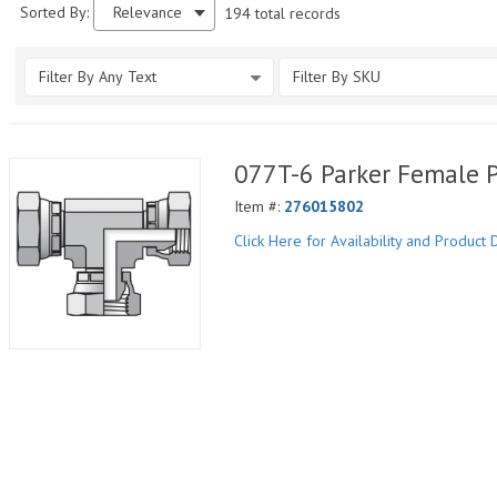
Sorted By:
Relevance
194 total records
Filter By Any Text
Filter By SKU
077T-6 Parker Female 
Item #:
276015802
Click Here for Availability and Product D