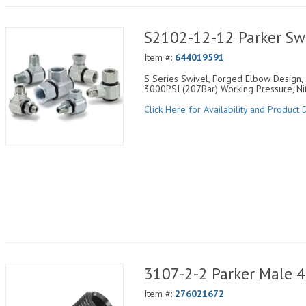
S2102-12-12 Parker Sw
Item #:
644019591
S Series Swivel, Forged Elbow Design, 
3000PSI (207Bar) Working Pressure, Nit
Click Here for Availability and Product D
3107-2-2 Parker Male 
Item #:
276021672