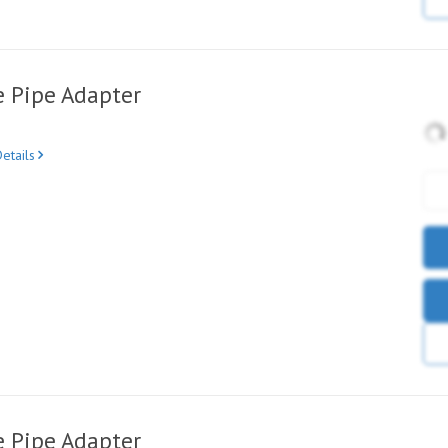
e Pipe Adapter
etails
e Pipe Adapter