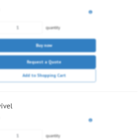
quantity
Buy now
Request a Quote
Add to Shopping Cart
ivel
quantity