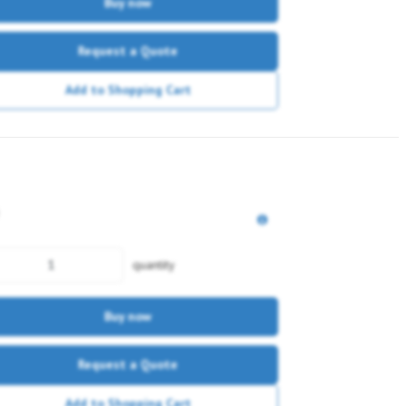
Buy now
Request a Quote
Add to Shopping Cart
quantity
Buy now
Request a Quote
Add to Shopping Cart