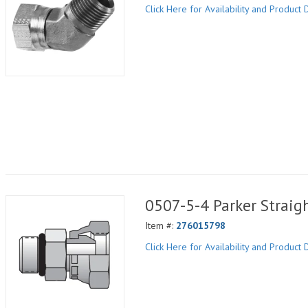
Click Here for Availability and Product D
0507-5-4 Parker Straig
Item #:
276015798
Click Here for Availability and Product D