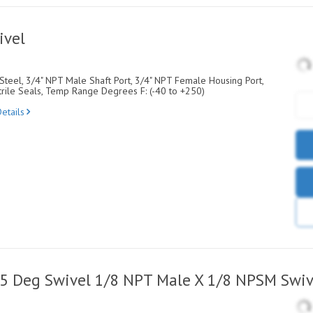
ivel
Steel, 3/4" NPT Male Shaft Port, 3/4" NPT Female Housing Port,
rile Seals, Temp Range Degrees F: (-40 to +250)
etails
45 Deg Swivel 1/8 NPT Male X 1/8 NPSM Swiv