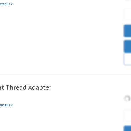
etails
ht Thread Adapter
etails