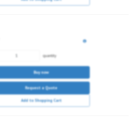
quantity
Buy now
Request a Quote
Add to Shopping Cart