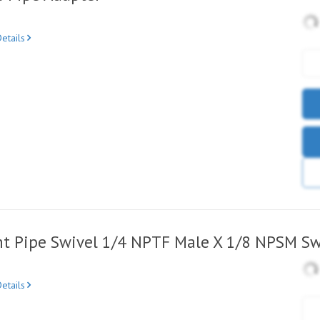
etails
ht Pipe Swivel 1/4 NPTF Male X 1/8 NPSM Sw
etails