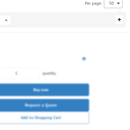
Per page:
50
quantity
Buy now
Request a Quote
Add to Shopping Cart