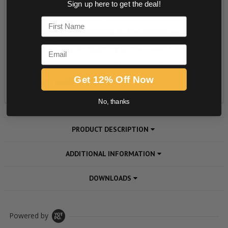
Sign up here to get the deal!
First Name
Email
Get 12% Off Now
No, thanks
PRODUCT DESCRIPTION
ADDITIONAL INFORMATION
DOWNLOADS
Powered by