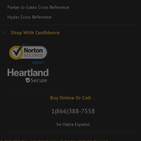
Parker to Gates Cross Reference
Hydac Cross Reference
Shop With Confidence
Buy Online Or Call
1(866)388-7558
Se Habla Español