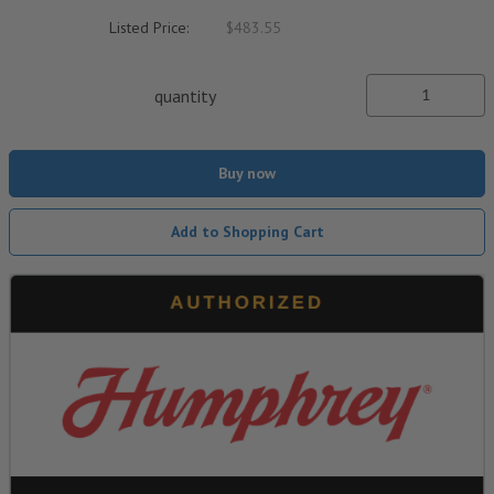
Listed Price:
$483.55
quantity
Buy now
Add to Shopping Cart