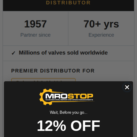
Wait, Before you go...
12% OFF