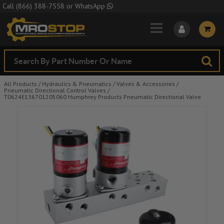
Skip to Main Content
Call
(866) 388-7558
or
WhatsApp
All Products
/
Hydraulics & Pneumatics
/
Valves & Accessories
/
Pneumatic Directional Control Valves
/
T0624E136701205060 Humphrey Products Pneumatic Directional Valve