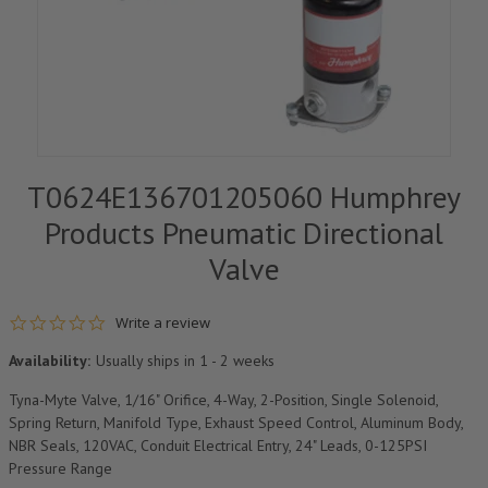
T0624E136701205060 Humphrey
Products Pneumatic Directional
Valve
0.0 star rating
Write a review
Availability:
Usually ships in 1 - 2 weeks
Tyna-Myte Valve, 1/16" Orifice, 4-Way, 2-Position, Single Solenoid,
Spring Return, Manifold Type, Exhaust Speed Control, Aluminum Body,
NBR Seals, 120VAC, Conduit Electrical Entry, 24" Leads, 0-125PSI
Pressure Range