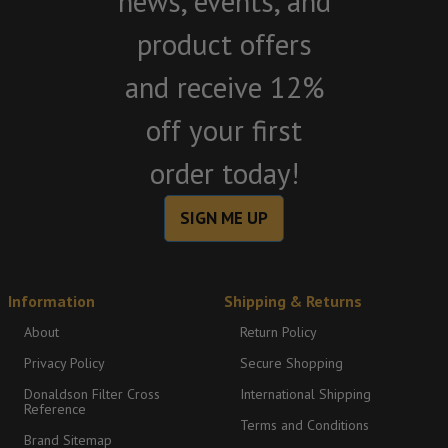
news, events, and
product offers
and receive 12%
off your first
order today!
SIGN ME UP
Information
Shipping & Returns
About
Return Policy
Privacy Policy
Secure Shopping
Donaldson Filter Cross
International Shipping
Reference
Terms and Conditions
Brand Sitemap