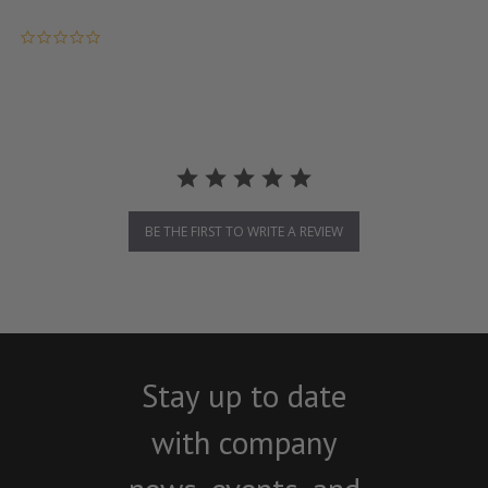
0.0 star rating
BE THE FIRST TO WRITE A REVIEW
Stay up to date
with company