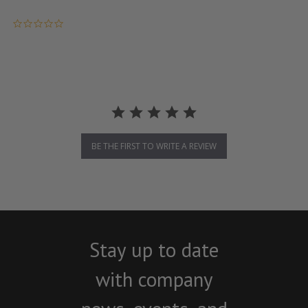
0.0 star rating
BE THE FIRST TO WRITE A REVIEW
Stay up to date
with company