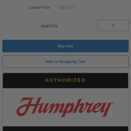
Listed Price:
$638.35
quantity
Buy now
Add to Shopping Cart