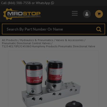
Skip to Main Content
Call
(866) 388-7558
or
WhatsApp
All Products
/
Hydraulics & Pneumatics
/
Valves & Accessories
/
Pneumatic Directional Control Valves
/
T1254E170FLY245060 Humphrey Products Pneumatic Directional Valve