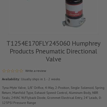
T1254E170FLY245060 Humphrey
Products Pneumatic Directional
Valve
0.0 star rating
Write a review
Availability:
Usually ships in 1 - 2 weeks
Tyna-Myte Valve, 1/8" Orifice, 4-Way, 2-Position, Single Solenoid, Spring
Return, Manifold Type, Exhaust Speed Control, Aluminum Body, NBR
Seals, 24VAC W/Flyback Diode, Grommet Electrical Entry, 24" Leads, 0-
125PSI Pressure Range