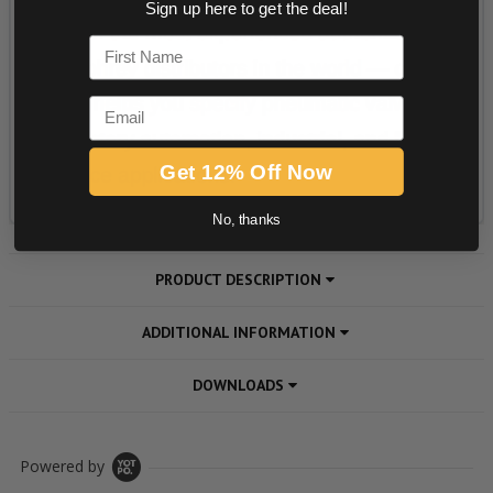
Sign up here to get the deal!
First Name
Email
Get 12% Off Now
No, thanks
PRODUCT DESCRIPTION
ADDITIONAL INFORMATION
DOWNLOADS
Powered by