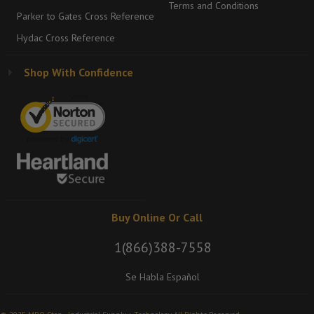
Terms and Conditions
Parker to Gates Cross Reference
Hydac Cross Reference
Shop With Confidence
Buy Online Or Call
1(866)388-7558
Se Habla Español