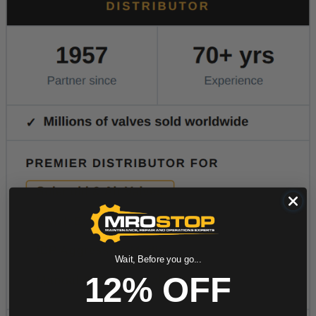
Wait, Before you go...
12% OFF