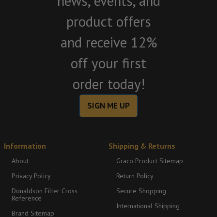
news, events, and
product offers
and receive 12%
off your first
order today!
SIGN ME UP
Information
Shipping & Returns
About
Graco Product Sitemap
Privacy Policy
Return Policy
Donaldson Filter Cross
Secure Shopping
Reference
International Shipping
Brand Sitemap