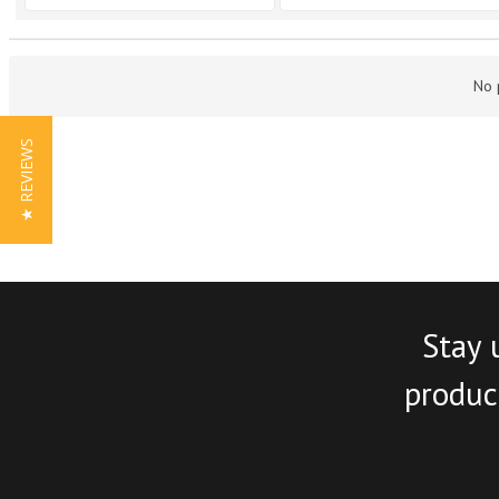
No 
★ REVIEWS
Stay 
product