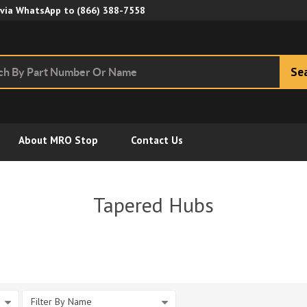
Skip to Main Content
 via WhatsApp to
(866) 388-7558
Se
About MRO Stop
Contact Us
Tapered Hubs
Filter By Name