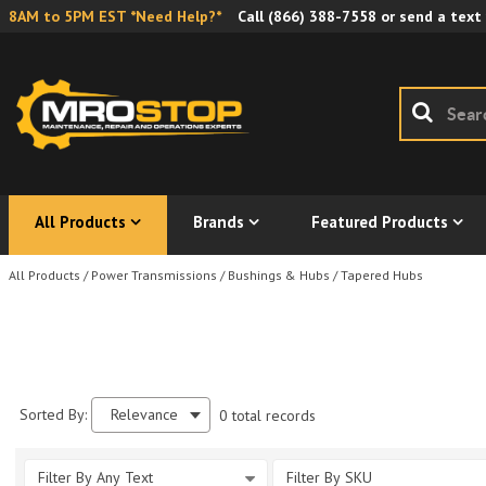
8AM to 5PM EST *Need Help?*
Call
(866) 388-7558
or send a text
All Products
Brands
Featured Products
All Products
/
Power Transmissions
/
Bushings & Hubs
/
Tapered Hubs
Sorted By:
Relevance
0 total records
Filter By Any Text
Filter By SKU