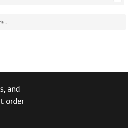
a...
s, and
st order