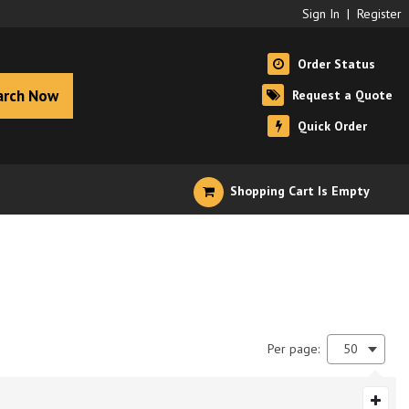
Sign In
|
Register
Order Status
arch Now
Request a Quote
Quick Order
Shopping Cart Is Empty
Per page:
50