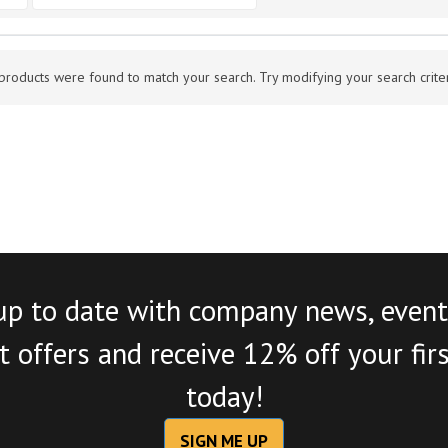
products were found to match your search. Try modifying your search criteri
up to date with company news, event
 offers and receive 12% off your fir
today!
SIGN ME UP