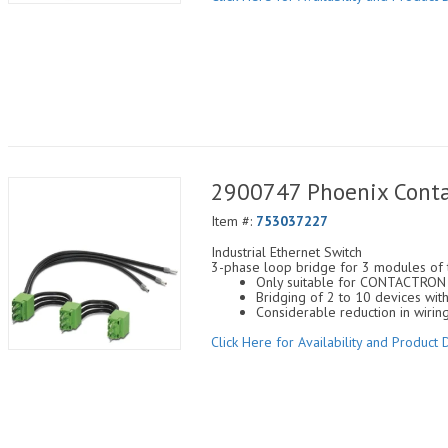
2900747 Phoenix Conta
Item #:
753037227
Industrial Ethernet Switch
3-phase loop bridge for 3 modules of
Only suitable for CONTACTRON s
Bridging of 2 to 10 devices w
Considerable reduction in wirin
Click Here for Availability and Product D