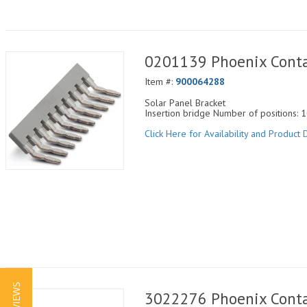
0201139 Phoenix Conta
Item #:
900064288
Solar Panel Bracket
Insertion bridge Number of positions: 1
Click Here for Availability and Product D
3022276 Phoenix Conta