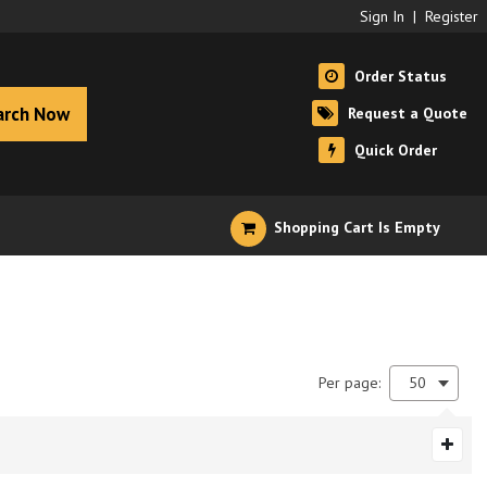
Sign In
|
Register
Order Status
arch Now
Request a Quote
Quick Order
Shopping Cart Is Empty
Per page:
50