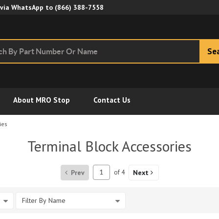
Skip to Main Content
 via WhatsApp to
(866) 388-7558
Se
About MRO Stop
Contact Us
ies
Terminal Block Accessories
Prev
of
4
Next
Filter By Name