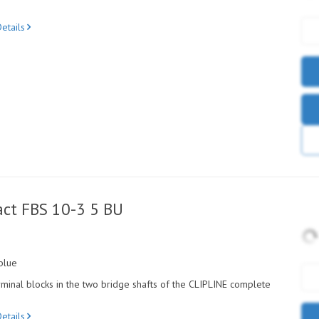
etails
ct FBS 10-3 5 BU
blue
minal blocks in the two bridge shafts of the CLIPLINE complete
etails