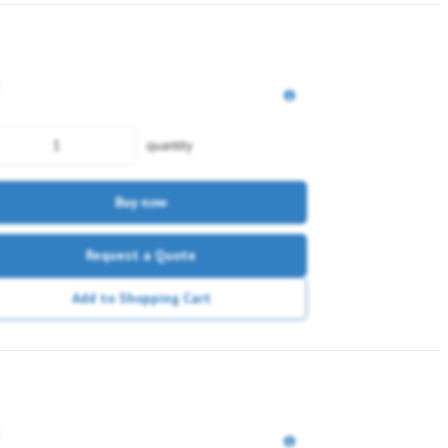
quantity
Buy now
Request a Quote
Add to Shopping Cart