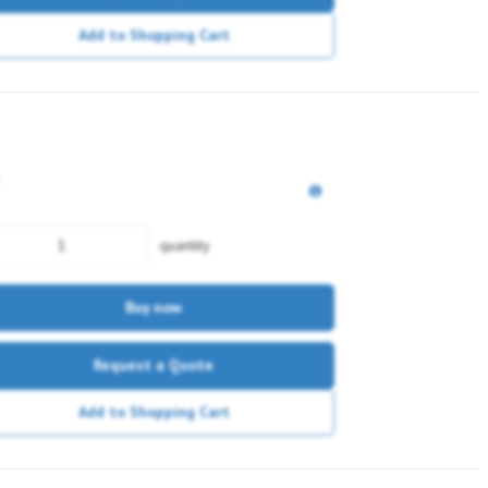
Add to Shopping Cart
quantity
Buy now
Request a Quote
Add to Shopping Cart