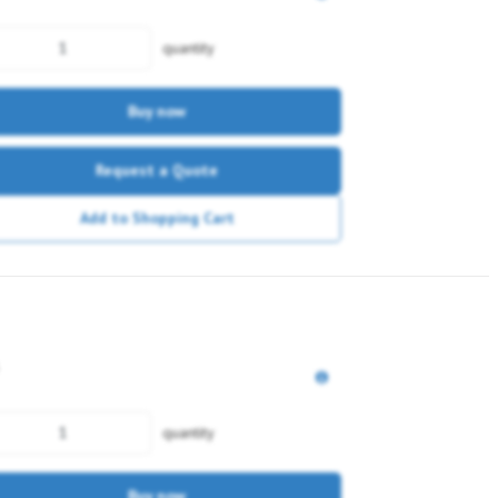
quantity
Buy now
Request a Quote
Add to Shopping Cart
quantity
Buy now