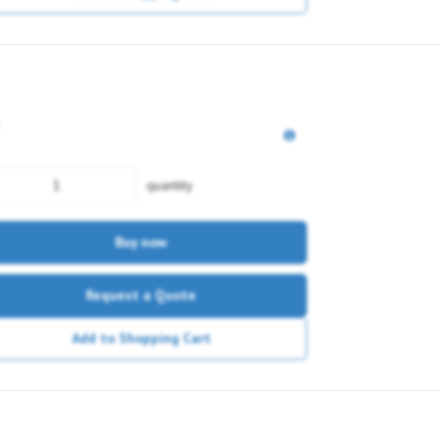
quantity
Buy now
Request a Quote
Add to Shopping Cart