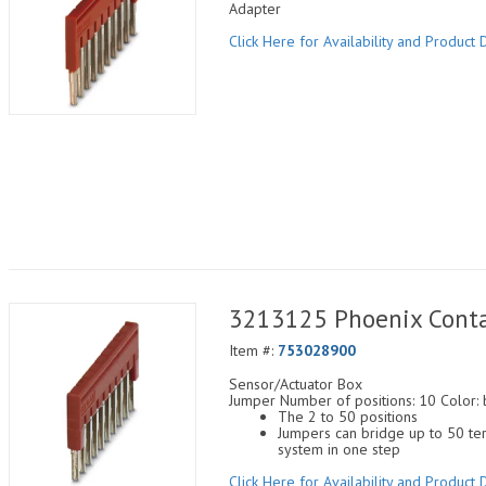
Adapter
Click Here for Availability and Product D
3213125 Phoenix Conta
Item #:
753028900
Sensor/Actuator Box
Jumper Number of positions: 10 Color: 
The 2 to 50 positions
Jumpers can bridge up to 50 ter
system in one step
Click Here for Availability and Product D