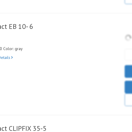
ct EB 10- 6
0 Color: gray
etails
ct CLIPFIX 35-5