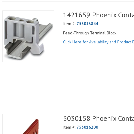
1421659 Phoenix Conta
Item #:
753013844
Feed-Through Terminal Block
Click Here for Availability and Product D
3030158 Phoenix Conta
Item #:
753016200