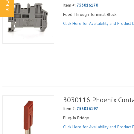
★ REVIEWS
Item #:
753016170
Feed-Through Terminal Block
Click Here for Availability and Product D
3030116 Phoenix Conta
Item #:
753016197
Plug-In Bridge
Click Here for Availability and Product D