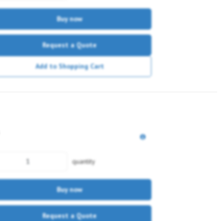
Buy now
Request a Quote
Add to Shopping Cart
quantity
Buy now
Request a Quote