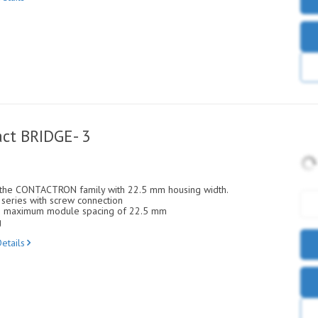
ct BRIDGE- 3
 the CONTACTRON family with 22.5 mm housing width.
eries with screw connection
ith maximum module spacing of 22.5 mm
g
etails