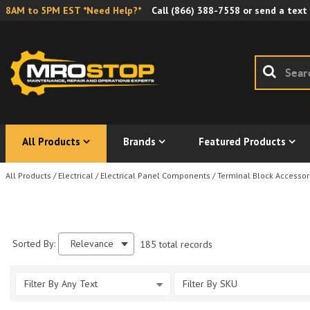
8AM to 5PM EST *Need Help?*
Call
(866) 388-7558
or send a text
All Products
Brands
Featured Products
All Products
/
Electrical
/
Electrical Panel Components
/
Terminal Block Accessor
Sorted By:
Relevance
185 total records
Filter By Any Text
Filter By SKU