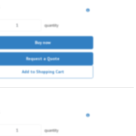
quantity
Buy now
Request a Quote
Add to Shopping Cart
quantity