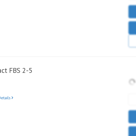
ct FBS 2-5
etails