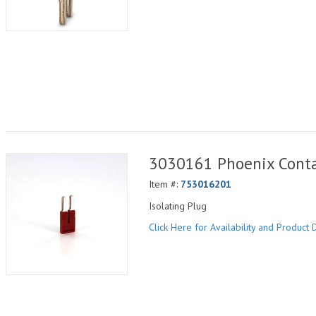
3030161 Phoenix Conta
Item #:
753016201
Isolating Plug
Click Here for Availability and Product D