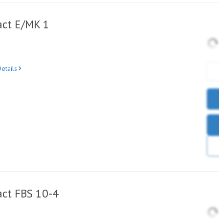
ct E/MK 1
etails
ct FBS 10-4