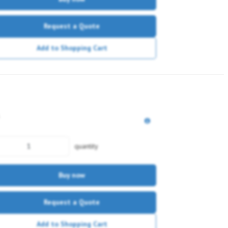
Request a Quote
Add to Shopping Cart
quantity
Buy now
Request a Quote
Add to Shopping Cart