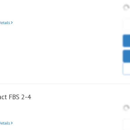
etails
ct FBS 2-4
etails