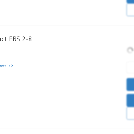
ct FBS 2-8
etails