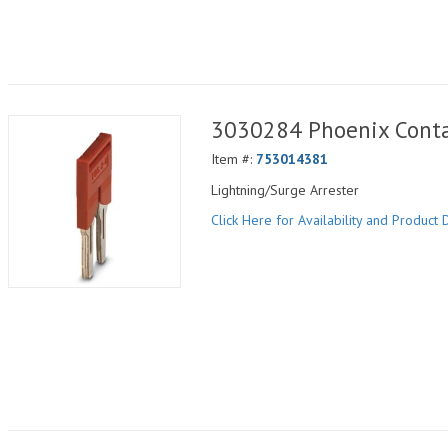
3030284 Phoenix Conta
Item #:
753014381
Lightning/Surge Arrester
Click Here for Availability and Product D