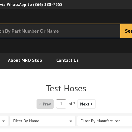
Skip to Main Content
 via WhatsApp to
(866) 388-7558
Se
About MRO Stop
Contact Us
Test Hoses
Prev
of
2
Next
Filter By Name
Filter By Manufacturer