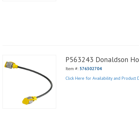
P563243 Donaldson Ho
Item #:
576302704
Click Here for Availability and Product D