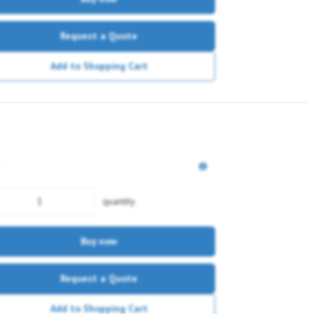
Request a Quote
Add to Shopping Cart
quantity
Buy now
Request a Quote
Add to Shopping Cart