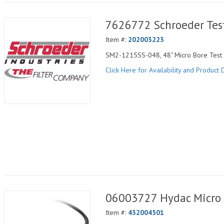
7626772 Schroeder Tes
Item #:
202003223
SM2-1215SS-048, 48" Micro Bore Test H
Click Here for Availability and Product D
06003727 Hydac Micro 
Item #:
432004501