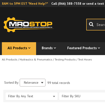
8AM to 5PM EST *Need Help?*
Call
(866) 388-7558
or send a text
All Products
Brands
Featured Products
All Products
/
Hydraulics & Pneumatics
/
Testing Products
/
Test Hoses
Sorted By:
Relevance
99 total records
Filter By Any Text
Filter By SKU