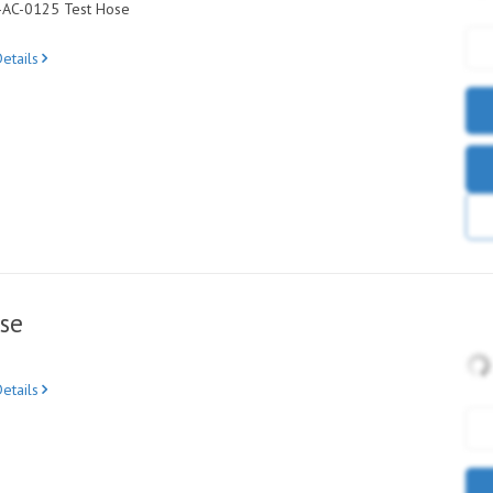
C-AC-0125 Test Hose
etails
se
etails