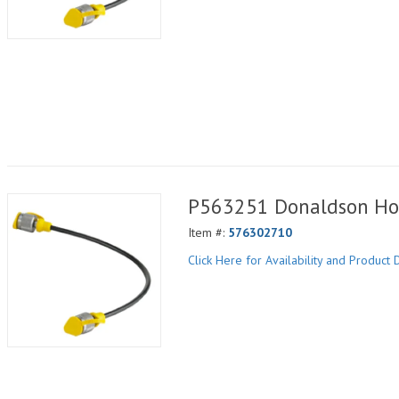
P563251 Donaldson Ho
Item #:
576302710
Click Here for Availability and Product D