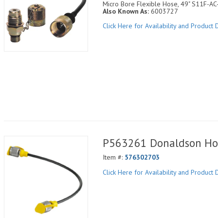
Micro Bore Flexible Hose, 49" S11F-A
Also Known As:
6003727
Click Here for Availability and Product D
P563261 Donaldson Ho
Item #:
576302703
Click Here for Availability and Product D