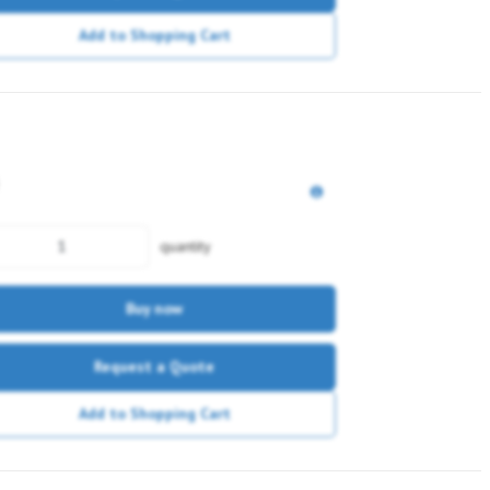
Add to Shopping Cart
quantity
Buy now
Request a Quote
Add to Shopping Cart