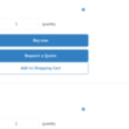
quantity
Buy now
Request a Quote
Add to Shopping Cart
quantity