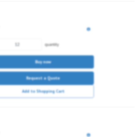
quantity
Buy now
Request a Quote
Add to Shopping Cart