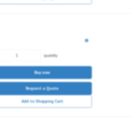
quantity
Buy now
Request a Quote
Add to Shopping Cart