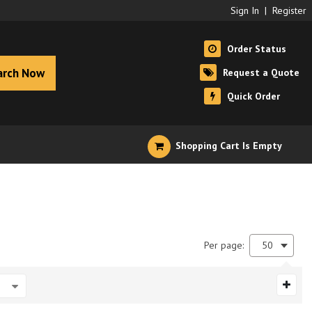
Sign In
|
Register
Order Status
arch Now
Request a Quote
Quick Order
Shopping Cart Is Empty
Per page:
50