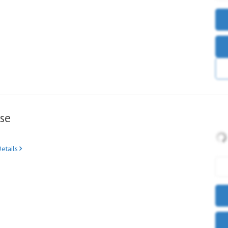
se
etails