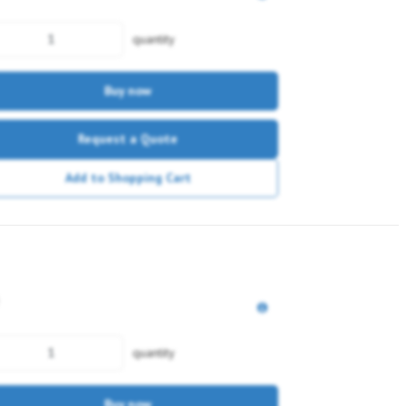
quantity
Buy now
Request a Quote
Add to Shopping Cart
quantity
Buy now