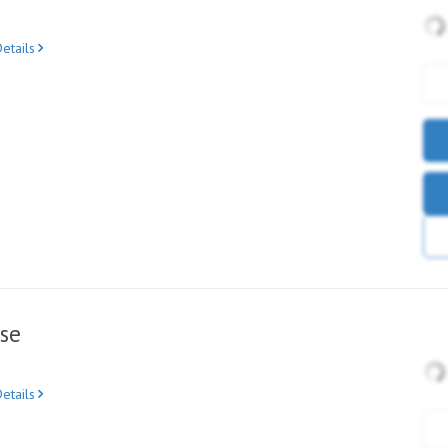
etails
se
etails