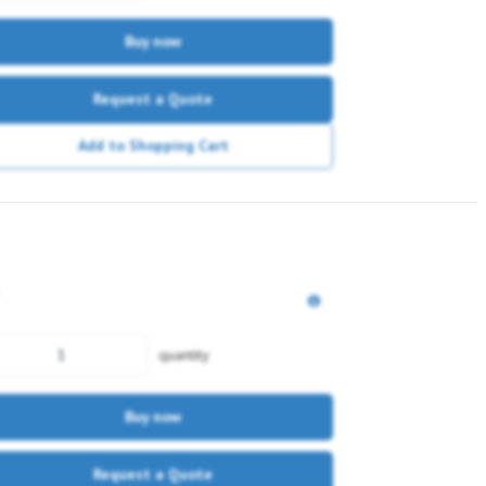
Buy now
Request a Quote
Add to Shopping Cart
quantity
Buy now
Request a Quote