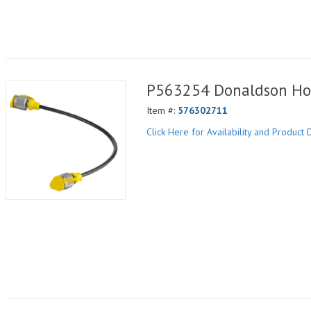
P563254 Donaldson Ho
Item #:
576302711
Click Here for Availability and Product D