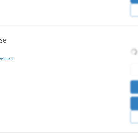
se
etails