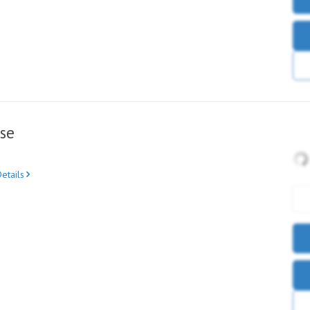
se
etails