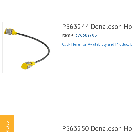
P563244 Donaldson Ho
Item #:
576302706
Click Here for Availability and Product D
P563250 Donaldson Ho