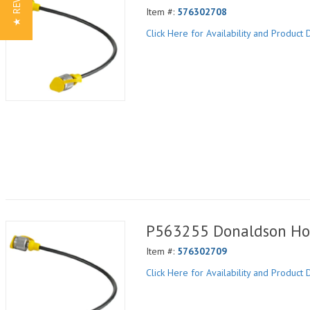
★ REVIEWS
Item #:
576302708
Click Here for Availability and Product D
P563255 Donaldson Ho
Item #:
576302709
Click Here for Availability and Product D