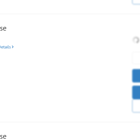
se
etails
se