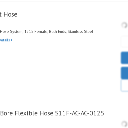
t Hose
ose System, 1215 Female, Both Ends, Stainless Steel
etails
Bore Flexible Hose S11F-AC-AC-0125