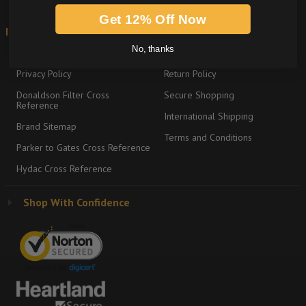
Get 12% Off Now
Information
Shipping & Returns
No, thanks
About
Graco Product Sitemap
Privacy Policy
Return Policy
Donaldson Filter Cross
Secure Shopping
Reference
International Shipping
Brand Sitemap
Terms and Conditions
Parker to Gates Cross Reference
Hydac Cross Reference
Shop With Confidence