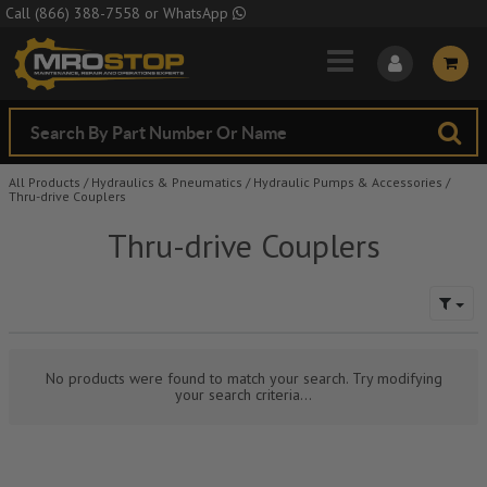
Skip to Main Content
Call
(866) 388-7558
or
WhatsApp
All Products
/
Hydraulics & Pneumatics
/
Hydraulic Pumps & Accessories
/
Thru-drive Couplers
Thru-drive Couplers
No products were found to match your search. Try modifying
your search criteria...