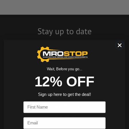
Stay up to date
with company
news, events, and
product offers
Wait, Before you go...
12% OFF
and receive 12%
off your first
Sign up here to get the deal!
order today!
First Name
SIGN ME UP
Email