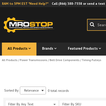
8AM to 5PM EST *Need Help?*
Call
(866) 388-7558
or send a text
All Products
Brands
Featured Products
All Products
/
Power Transmissions
/
Belt Drive Components
/
Timing Pulleys
Sorted By:
Relevance
0 total records
Filter By Any Text
Filter By SKU