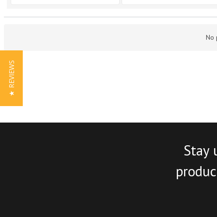
No 
★ REVIEWS
Stay 
product