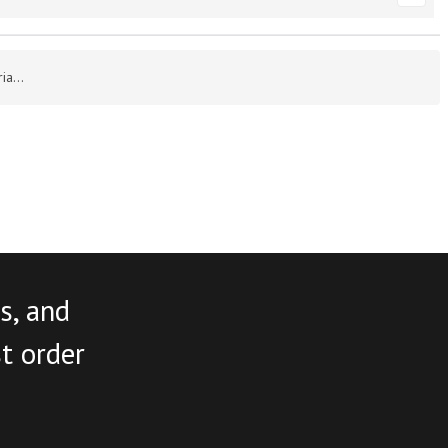
a...
s, and
st order