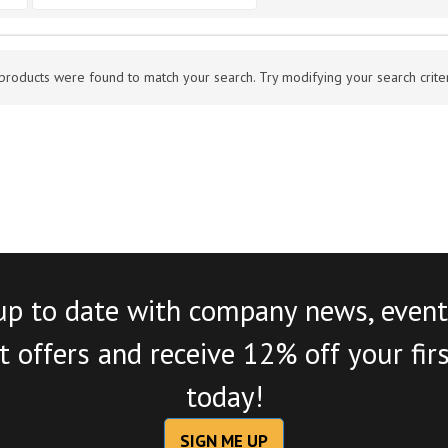
products were found to match your search. Try modifying your search criteri
up to date with company news, event
 offers and receive 12% off your fir
today!
SIGN ME UP