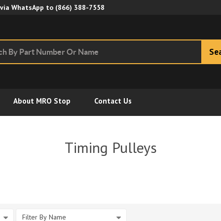
Skip to Main Content
 via WhatsApp to
(866) 388-7558
Se
About MRO Stop
Contact Us
Timing Pulleys
Filter By Name