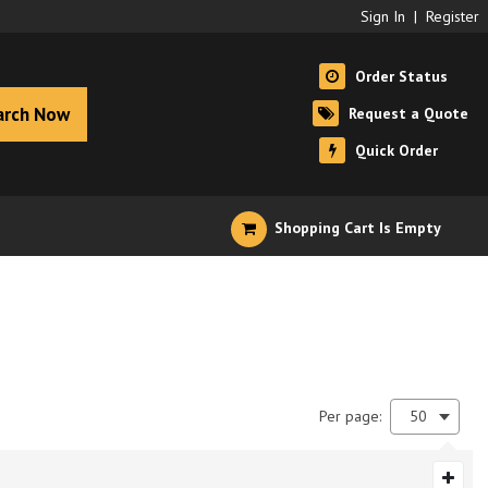
Sign In
|
Register
Order Status
arch Now
Request a Quote
Quick Order
Shopping Cart Is Empty
Per page:
50