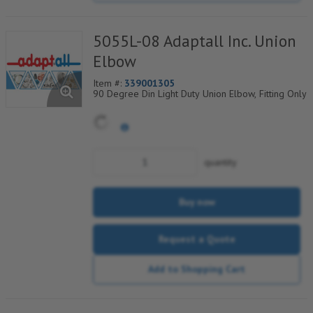
5055L-08 Adaptall Inc. Union
Elbow
Item #:
339001305
90 Degree Din Light Duty Union Elbow, Fitting Only
quantity
Buy now
Request a Quote
Add to Shopping Cart