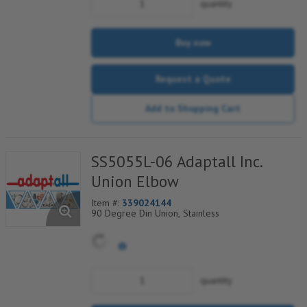
quantity
Buy now
Request a Quote
Add to Shopping Cart
SS5055L-06 Adaptall Inc.
Union Elbow
Item #:
339024144
90 Degree Din Union, Stainless
quantity