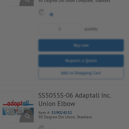
90 Degree Din Union Complete, Stainless
quantity
Buy now
Request a Quote
Add to Shopping Cart
SS5055S-06 Adaptall Inc.
Union Elbow
Item #:
339024152
90 Degree Din Union, Stainless