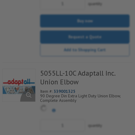
quantity
Buy now
Request a Quote
Add to Shopping Cart
5055LL-10C Adaptall Inc.
Union Elbow
Item #:
339001325
90 Degree Din Extra Light Duty Union Elbow,
Complete Assembly
quantity