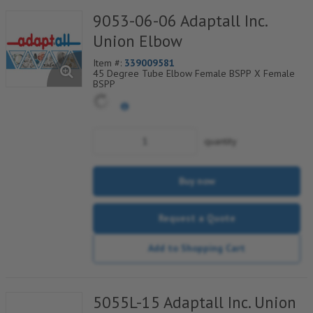
9053-06-06 Adaptall Inc.
Union Elbow
Item #:
339009581
45 Degree Tube Elbow Female BSPP X Female
BSPP
quantity
Buy now
Request a Quote
Add to Shopping Cart
5055L-15 Adaptall Inc. Union