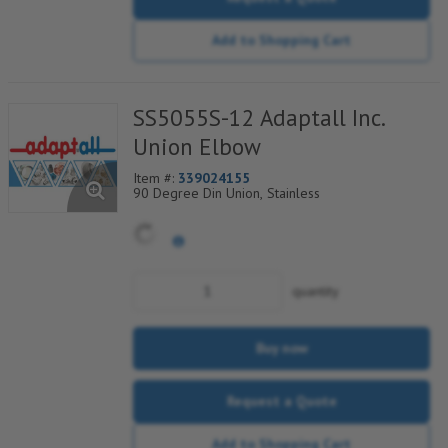
Add to Shopping Cart
SS5055S-12 Adaptall Inc.
Union Elbow
Item #:
339024155
90 Degree Din Union, Stainless
quantity
Buy now
Request a Quote
Add to Shopping Cart