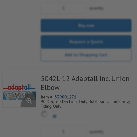
quantity
Buy now
Request a Quote
Add to Shopping Cart
5042L-12 Adaptall Inc. Union
Elbow
Item #:
339001271
90 Degree Din Light Duty Bulkhead Union Elbow,
Fitting Only
quantity