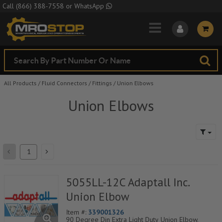
Skip to Main Content
Call
(866) 388-7558
or
WhatsApp
All Products
/
Fluid Connectors
/
Fittings
/
Union Elbows
Union Elbows
5055LL-12C Adaptall Inc.
Union Elbow
Item #:
339001326
90 Degree Din Extra Light Duty Union Elbow,