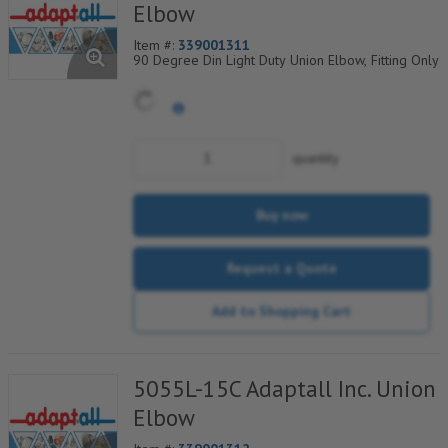
Elbow
Item #:
339001311
90 Degree Din Light Duty Union Elbow, Fitting Only
quantity
Buy now
Request a Quote
Add to Shopping Cart
5055L-15C Adaptall Inc. Union
Elbow