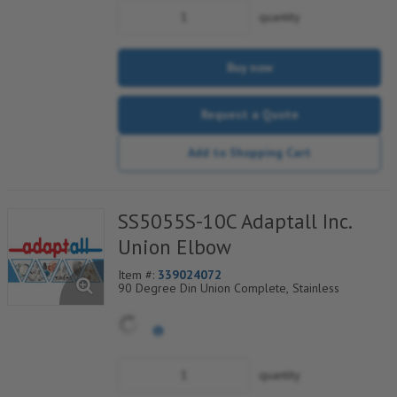
quantity
Buy now
Request a Quote
Add to Shopping Cart
SS5055S-10C Adaptall Inc.
Union Elbow
Item #:
339024072
90 Degree Din Union Complete, Stainless
quantity