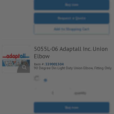
Buy now
Request a Quote
Add to Shopping Cart
5055L-06 Adaptall Inc. Union
Elbow
Item #:
339001304
90 Degree Din Light Duty Union Elbow, Fitting Only
quantity
Buy now