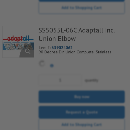
Add to Shopping Cart
SS5055L-06C Adaptall Inc.
Union Elbow
Item #:
339024062
90 Degree Din Union Complete, Stainless
quantity
Buy now
Request a Quote
Add to Shopping Cart