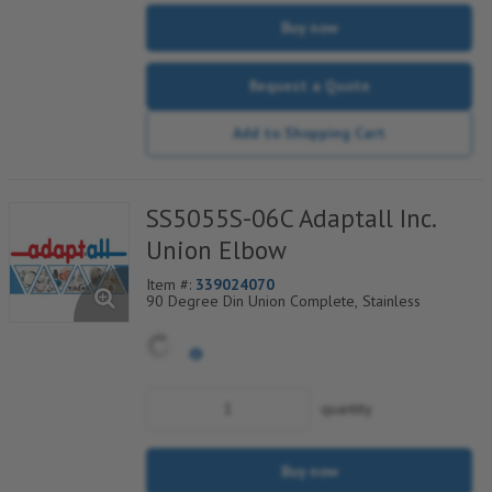
Buy now
Request a Quote
Add to Shopping Cart
SS5055S-06C Adaptall Inc.
Union Elbow
Item #:
339024070
90 Degree Din Union Complete, Stainless
quantity
Buy now