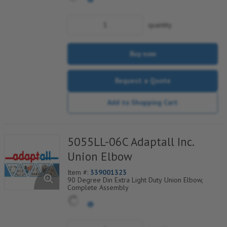
quantity
Buy now
Request a Quote
Add to Shopping Cart
5055LL-06C Adaptall Inc.
Union Elbow
Item #:
339001323
90 Degree Din Extra Light Duty Union Elbow,
Complete Assembly