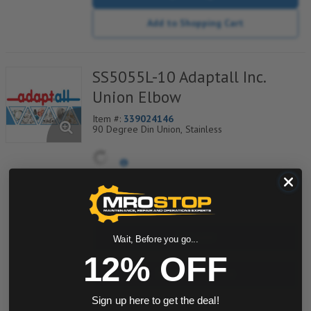
Add to Shopping Cart
SS5055L-10 Adaptall Inc.
Union Elbow
Item #:
339024146
90 Degree Din Union, Stainless
quantity
Buy now
Wait, Before you go...
12% OFF
Request a Quote
Sign up here to get the deal!
Add to Shopping Cart