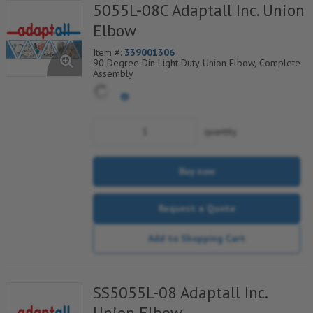
5055L-08C Adaptall Inc. Union
Elbow
Item #:
339001306
90 Degree Din Light Duty Union Elbow, Complete
Assembly
quantity
Buy now
Request a Quote
Add to Shopping Cart
SS5055L-08 Adaptall Inc.
Union Elbow