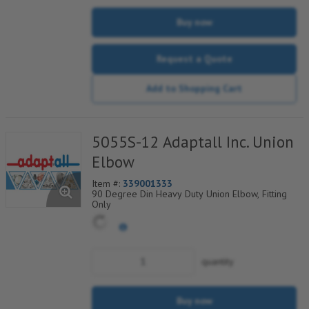
Buy now
Request a Quote
Add to Shopping Cart
5055S-12 Adaptall Inc. Union
Elbow
Item #:
339001333
90 Degree Din Heavy Duty Union Elbow, Fitting
Only
quantity
Buy now