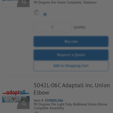
90 Degree Din Union Complete, Stainless
quantity
Buy now
Request a Quote
Add to Shopping Cart
5042L-06C Adaptall Inc. Union
Elbow
Item #:
339001266
90 Degree Din Light Duty Bulkhead Union Elbow,
Complete Assembly