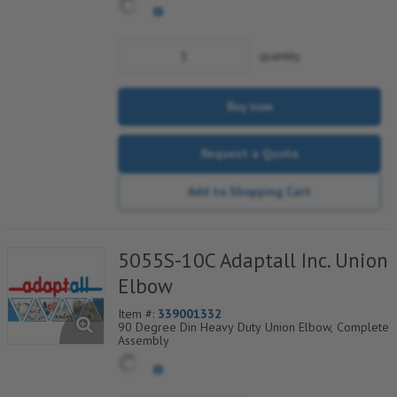
quantity
Buy now
Request a Quote
Add to Shopping Cart
5055S-10C Adaptall Inc. Union
Elbow
Item #:
339001332
90 Degree Din Heavy Duty Union Elbow, Complete
Assembly