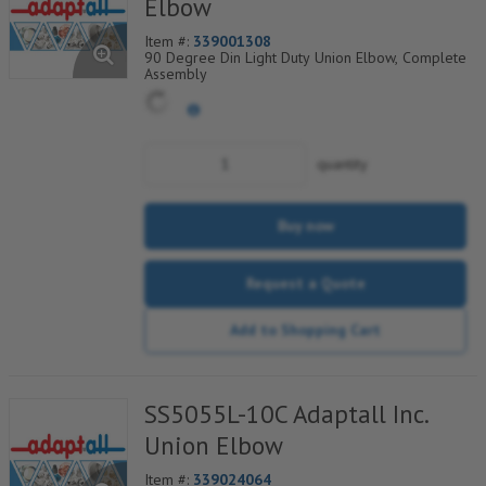
Elbow
Item #:
339001308
90 Degree Din Light Duty Union Elbow, Complete
Assembly
quantity
Buy now
Request a Quote
Add to Shopping Cart
SS5055L-10C Adaptall Inc.
Union Elbow
Item #:
339024064