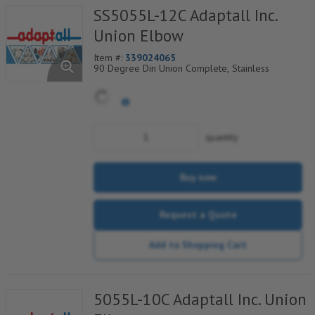
SS5055L-12C Adaptall Inc.
Union Elbow
Item #:
339024065
90 Degree Din Union Complete, Stainless
quantity
Buy now
Request a Quote
Add to Shopping Cart
5055L-10C Adaptall Inc. Union