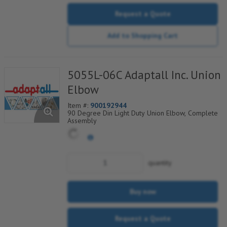
Request a Quote
Add to Shopping Cart
5055L-06C Adaptall Inc. Union
Elbow
Item #:
900192944
90 Degree Din Light Duty Union Elbow, Complete
Assembly
quantity
Buy now
Request a Quote