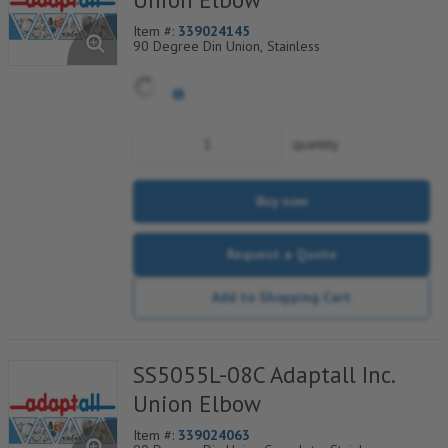
Item #:
339024145
90 Degree Din Union, Stainless
quantity
Buy now
Request a Quote
Add to Shopping Cart
SS5055L-08C Adaptall Inc.
Union Elbow
Item #:
339024063