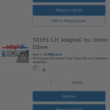
Request a Quote
Add to Shopping Cart
5055S-12C Adaptall Inc. Union
Elbow
Item #:
339001334
90 Degree Din Heavy Duty Union Elbow, Complete
Assembly
quantity
Buy now
Request a Quote