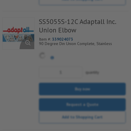
SS5055S-12C Adaptall Inc.
Union Elbow
Item #:
339024073
90 Degree Din Union Complete, Stainless
quantity
Buy now
Request a Quote
Add to Shopping Cart