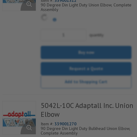
Item #:
339001312
90 Degree Din Light Duty Union Elbow, Complete
Assembly
quantity
Buy now
Request a Quote
Add to Shopping Cart
5042L-10C Adaptall Inc. Union
Elbow
Item #:
339001270
90 Degree Din Light Duty Bulkhead Union Elbow,
Complete Assembly