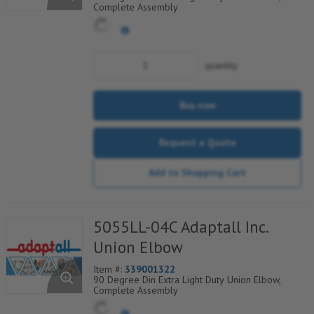
Complete Assembly
quantity
Buy now
Request a Quote
Add to Shopping Cart
5055LL-04C Adaptall Inc.
Union Elbow
Item #:
339001322
90 Degree Din Extra Light Duty Union Elbow,
Complete Assembly