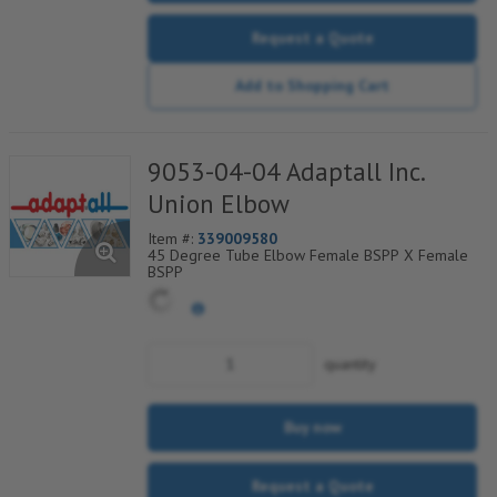
Request a Quote
Add to Shopping Cart
9053-04-04 Adaptall Inc.
Union Elbow
Item #:
339009580
45 Degree Tube Elbow Female BSPP X Female
BSPP
quantity
Buy now
Request a Quote