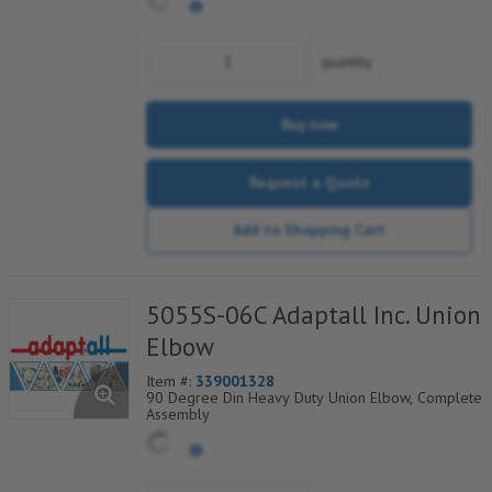
quantity
Buy now
Request a Quote
Add to Shopping Cart
5055S-06C Adaptall Inc. Union
Elbow
Item #:
339001328
90 Degree Din Heavy Duty Union Elbow, Complete
Assembly