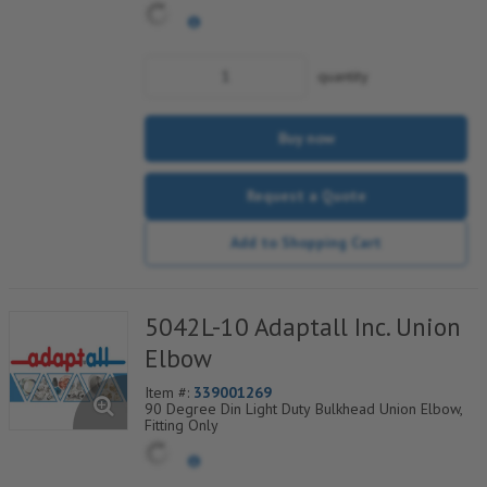
quantity
Buy now
Request a Quote
Add to Shopping Cart
5042L-10 Adaptall Inc. Union
Elbow
Item #:
339001269
90 Degree Din Light Duty Bulkhead Union Elbow,
Fitting Only