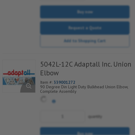
Buy now
Request a Quote
Add to Shopping Cart
5042L-12C Adaptall Inc. Union
Elbow
Item #:
339001272
90 Degree Din Light Duty Bulkhead Union Elbow,
Complete Assembly
quantity
Buy now