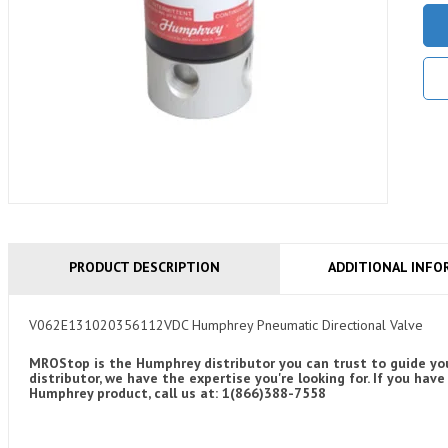
PRODUCT DESCRIPTION
ADDITIONAL INFO
V062E131020356112VDC Humphrey Pneumatic Directional Valve
MROStop is the Humphrey distributor you can trust to guide you
distributor, we have the expertise you're looking for. If you 
Humphrey product, call us at: 1(866)388-7558