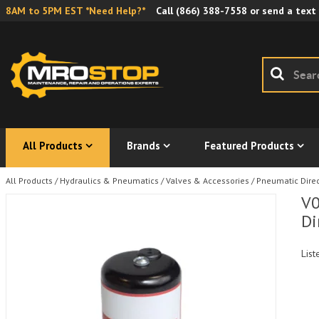
8AM to 5PM EST *Need Help?*
Call
(866) 388-7558
or send a text
All Products
Brands
Featured Products
All Products
/
Hydraulics & Pneumatics
/
Valves & Accessories
/
Pneumatic Direc
V0
Di
List