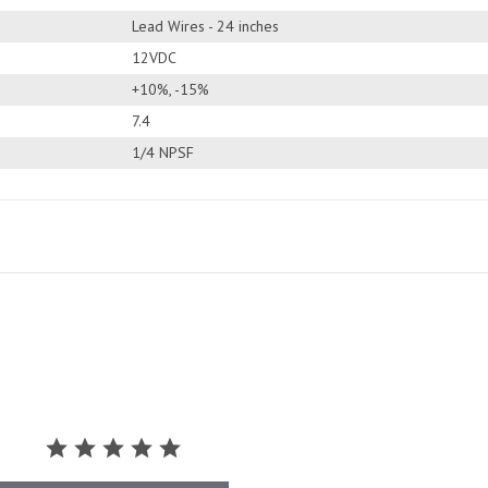
Lead Wires - 24 inches
12VDC
+10%, -15%
7.4
1/4 NPSF