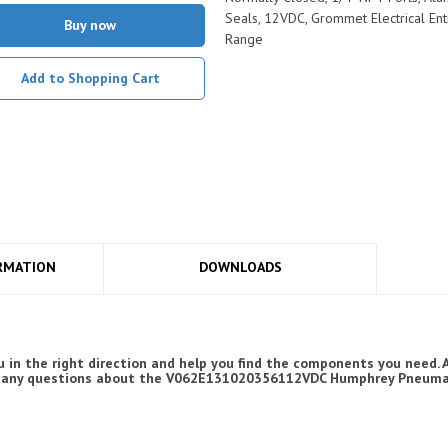
Seals, 12VDC, Grommet Electrical Ent
Buy now
Range
Add to Shopping Cart
RMATION
DOWNLOADS
 in the right direction and help you find the components you need.
have any questions about the V062E131020356112VDC Humphrey Pneumat