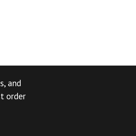
s, and
st order