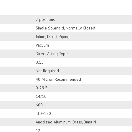
2 positions
Single Solenoid, Normally Closed
Inline, Direct Piping
Vacuum
Direct Acting Type
0.15
Not Required
40 Micron Recommended
0-29.5
14/10
600
-30~150
Anodized Aluminum, Brass, Buna N
12