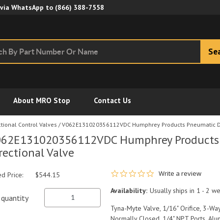
Skip to Main Content
 via WhatsApp to
(866) 388-7558
Se
About MRO Stop
Contact Us
tional Control Valves
/
V062E131020356112VDC Humphrey Products Pneumatic Di
62E131020356112VDC Humphrey Products
rectional Valve
0.0 star rating
Write a review
ed Price:
$544.15
Availability:
Usually ships in 1 - 2 w
quantity
Tyna-Myte Valve, 1/16" Orifice, 3-Way
Normally Closed, 1/4" NPT Ports, Al