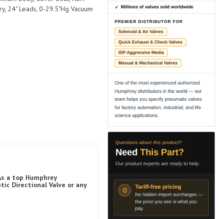
ry, 24" Leads, 0-29.5"Hg Vacuum
 As a top Humphrey
ic Directional Valve or any