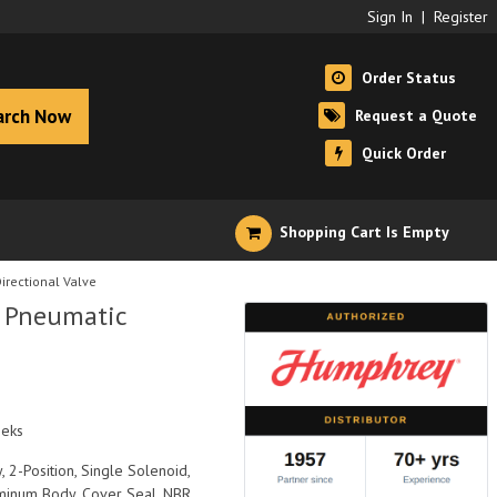
Sign In
|
Register
Order Status
arch Now
Request a Quote
Quick Order
Shopping Cart Is Empty
rectional Valve
 Pneumatic
eeks
, 2-Position, Single Solenoid,
uminum Body, Cover Seal, NBR