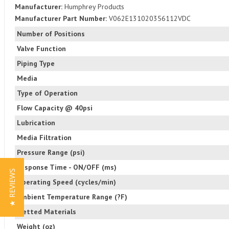
Manufacturer:
Humphrey Products
Manufacturer Part Number:
V062E131020356112VDC
Number of Positions
Valve Function
Piping Type
Media
Type of Operation
Flow Capacity @ 40psi
Lubrication
Media Filtration
Pressure Range (psi)
Response Time - ON/OFF (ms)
★ REVIEWS
Operating Speed (cycles/min)
Ambient Temperature Range (?F)
Wetted Materials
Weight (oz)