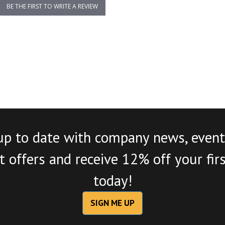
BE THE FIRST TO WRITE A REVIEW
up to date with company news, event
 offers and receive 12% off your fir
today!
SIGN ME UP