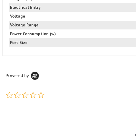
Electrical Entry
Voltage
Voltage Range
Power Consumption (w)
Port Size
Powered by
0.0 star rating