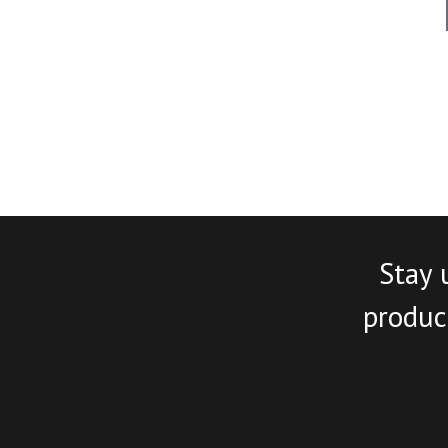
Stay 
product