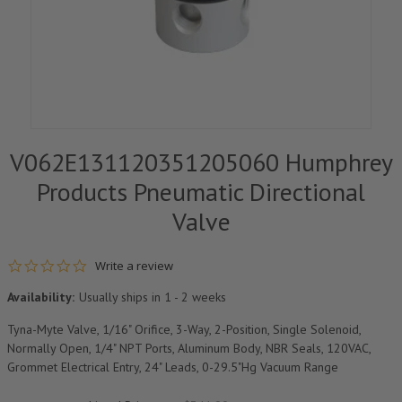
V062E131120351205060 Humphrey
Products Pneumatic Directional
Valve
0.0 star rating
Write a review
Availability:
Usually ships in 1 - 2 weeks
Tyna-Myte Valve, 1/16" Orifice, 3-Way, 2-Position, Single Solenoid,
Normally Open, 1/4" NPT Ports, Aluminum Body, NBR Seals, 120VAC,
Grommet Electrical Entry, 24" Leads, 0-29.5"Hg Vacuum Range