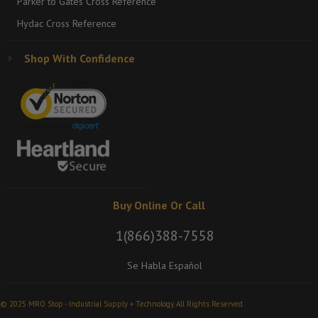
Parker to Gates Cross Reference
Hydac Cross Reference
Shop With Confidence
Buy Online Or Call
1(866)388-7558
Se Habla Español
© 2025 MRO Stop - Industrial Supply + Technology. All Rights Reserved.