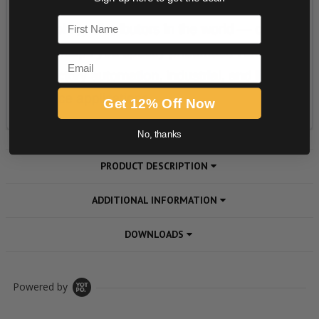
First Name
Email
Get 12% Off Now
No, thanks
PRODUCT DESCRIPTION
ADDITIONAL INFORMATION
DOWNLOADS
Powered by