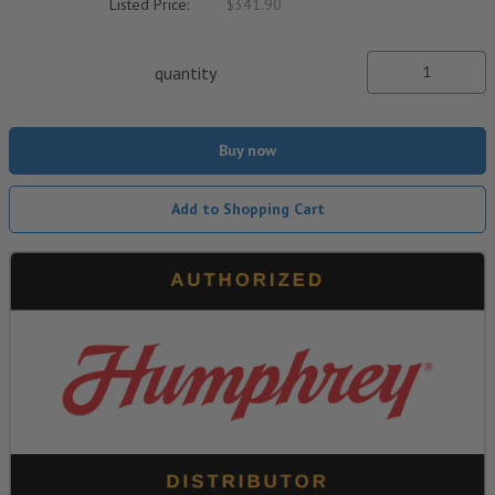
Listed Price:
$341.90
quantity
Buy now
Add to Shopping Cart