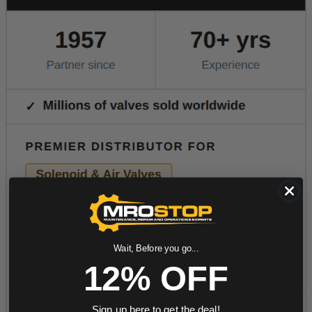
Wait, Before you go...
12% OFF
Sign up here to get the deal!