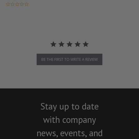
0.0 star rating
BE THE FIRST TO WRITE A REVIEW
Stay up to date
with company
news, events, and