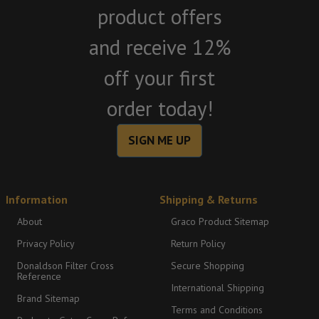
product offers
and receive 12%
off your first
order today!
SIGN ME UP
Information
Shipping & Returns
About
Graco Product Sitemap
Privacy Policy
Return Policy
Donaldson Filter Cross
Secure Shopping
Reference
International Shipping
Brand Sitemap
Terms and Conditions