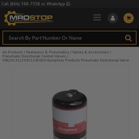
Skip to Main Content
Call
(866) 388-7558
or
WhatsApp
All Products
/
Hydraulics & Pneumatics
/
Valves & Accessories
/
Pneumatic Directional Control Valves
/
V062E131120351205060 Humphrey Products Pneumatic Directional Valve