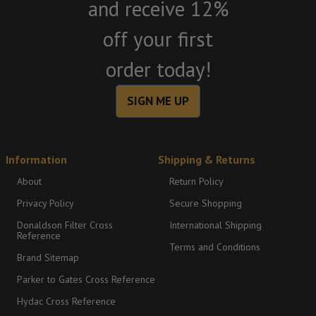
and receive 12%
off your first
order today!
SIGN ME UP
Information
Shipping & Returns
About
Return Policy
Privacy Policy
Secure Shopping
Donaldson Filter Cross
International Shipping
Reference
Terms and Conditions
Brand Sitemap
Parker to Gates Cross Reference
Hydac Cross Reference