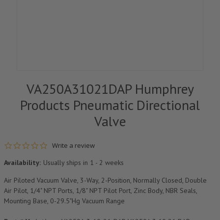
VA250A31021DAP Humphrey
Products Pneumatic Directional
Valve
0.0 star rating
Write a review
Availability:
Usually ships in 1 - 2 weeks
Air Piloted Vacuum Valve, 3-Way, 2-Position, Normally Closed, Double
Air Pilot, 1/4" NPT Ports, 1/8" NPT Pilot Port, Zinc Body, NBR Seals,
Mounting Base, 0-29.5"Hg Vacuum Range