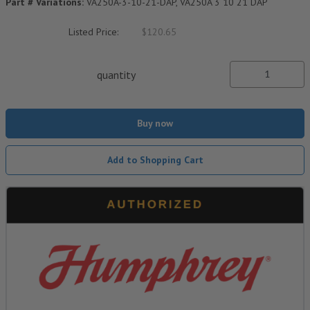
Part # Variations:
VA250A-3-10-21-DAP, VA250A 3 10 21 DAP
Listed Price:
$120.65
quantity
Buy now
Add to Shopping Cart