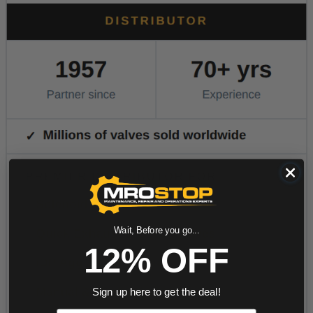
Wait, Before you go...
12% OFF
Sign up here to get the deal!