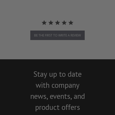
BE THE FIRST TO WRITE A REVIEW
Stay up to date
with company
news, events, and
product offers