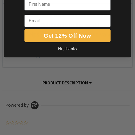
First Name
Email
Get 12% Off Now
No, thanks
PRODUCT DESCRIPTION
Powered by
0.0 star rating