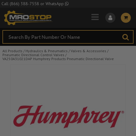
Skip to Main Content
Call
(866) 388-7558
or
WhatsApp
All Products
/
Hydraulics & Pneumatics
/
Valves & Accessories
/
Pneumatic Directional Control Valves
/
VA250A31021DAP Humphrey Products Pneumatic Directional Valve