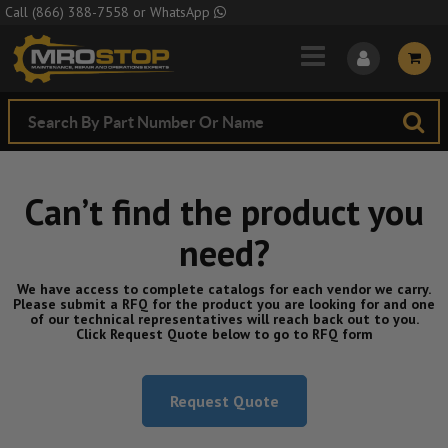
Skip to Main Content
Call
(866) 388-7558
or
WhatsApp
Can’t find the product you
need?
We have access to complete catalogs for each vendor we carry.
Please submit a RFQ for the product you are looking for and one
of our technical representatives will reach back out to you.
Click Request Quote below to go to RFQ form
Request Quote