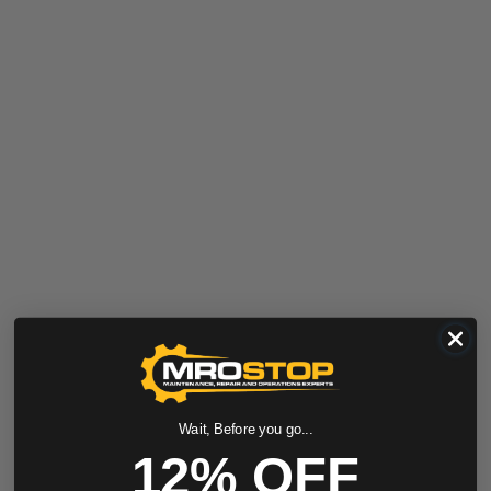
Wait, Before you go...
12% OFF