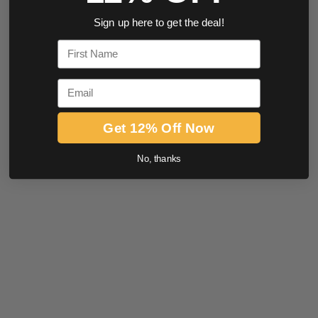
Sign up here to get the deal!
First Name
Email
Get 12% Off Now
No, thanks