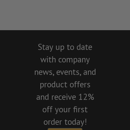
Stay up to date
with company
news, events, and
product offers
and receive 12%
off your first
order today!