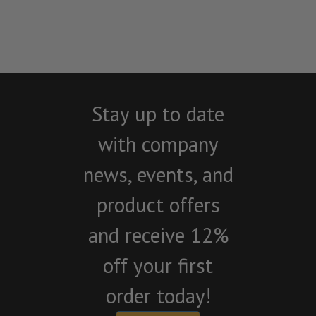
Stay up to date
with company
news, events, and
product offers
and receive 12%
off your first
order today!