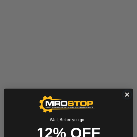
Wait, Before you go...
12% OFF