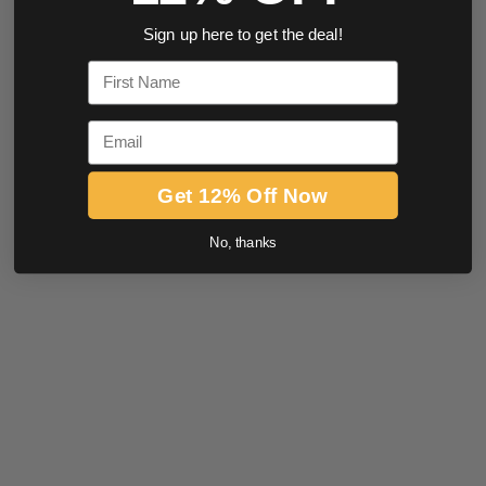
Sign up here to get the deal!
First Name
Email
Get 12% Off Now
No, thanks