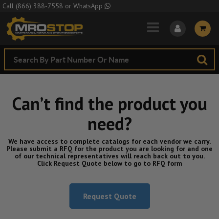
Skip to Main Content
Call
(866) 388-7558
or
WhatsApp
Can’t find the product you
need?
We have access to complete catalogs for each vendor we carry.
Please submit a RFQ for the product you are looking for and one
of our technical representatives will reach back out to you.
Click Request Quote below to go to RFQ form
Request Quote