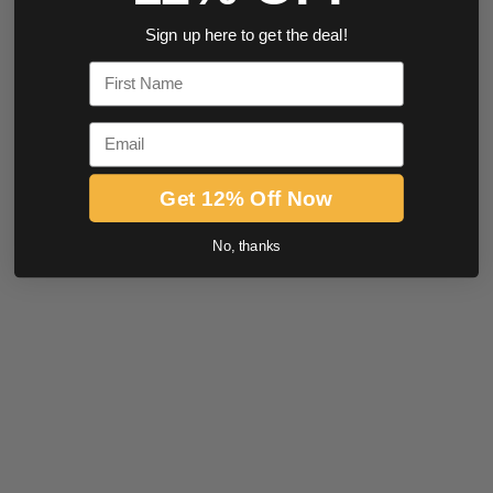
Sign up here to get the deal!
First Name
Email
Get 12% Off Now
No, thanks