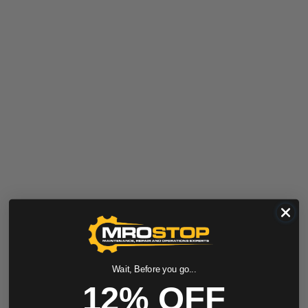
Wait, Before you go...
12% OFF