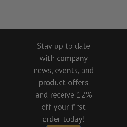
Stay up to date
with company
news, events, and
product offers
and receive 12%
off your first
order today!