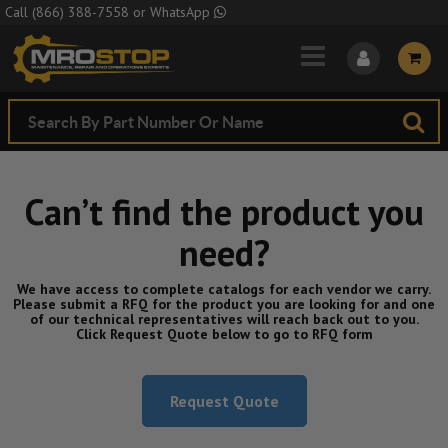
Skip to Main Content
Call
(866) 388-7558
or
WhatsApp
Can’t find the product you
need?
We have access to complete catalogs for each vendor we carry.
Please submit a RFQ for the product you are looking for and one
of our technical representatives will reach back out to you.
Click Request Quote below to go to RFQ form
Request Quote