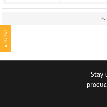
No 
★ REVIEWS
Stay 
product