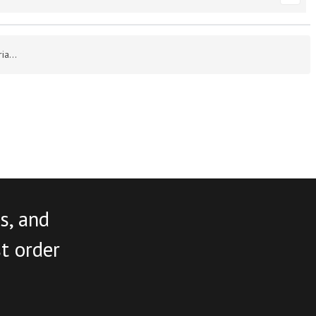
a...
s, and
st order