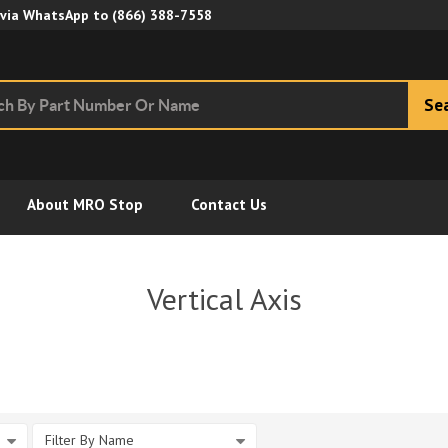
Skip to Main Content
 via WhatsApp to
(866) 388-7558
Se
About MRO Stop
Contact Us
Vertical Axis
Filter By Name