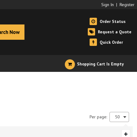
Sign In
|
Register
Order Status
arch Now
Request a Quote
Quick Order
Shopping Cart Is Empty
Per page:
50