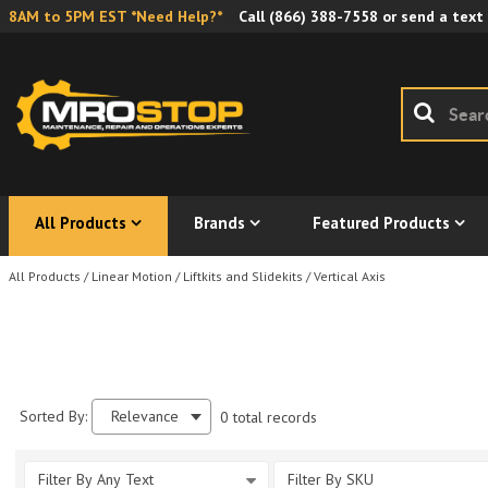
8AM to 5PM EST *Need Help?*
Call
(866) 388-7558
or send a text
All Products
Brands
Featured Products
All Products
/
Linear Motion
/
Liftkits and Slidekits
/
Vertical Axis
Sorted By:
Relevance
0 total records
Filter By Any Text
Filter By SKU