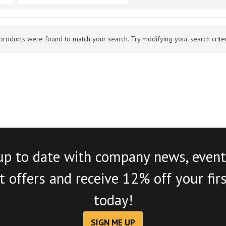
products were found to match your search. Try modifying your search criteri
up to date with company news, event
 offers and receive 12% off your fir
today!
SIGN ME UP