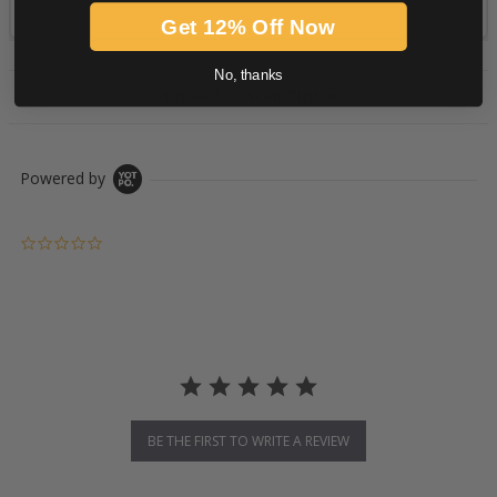
Get 12% Off Now
No, thanks
PRODUCT DESCRIPTION
Powered by
0.0 star rating
BE THE FIRST TO WRITE A REVIEW