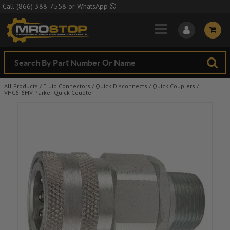
Skip to Main Content
Call
(866) 388-7558
or
WhatsApp
All Products
/
Fluid Connectors
/
Quick Disconnects
/
Quick Couplers
/
VHC6-6MV Parker Quick Coupler