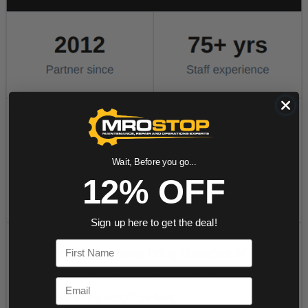
Wait, Before you go...
12% OFF
Sign up here to get the deal!
First Name
Email