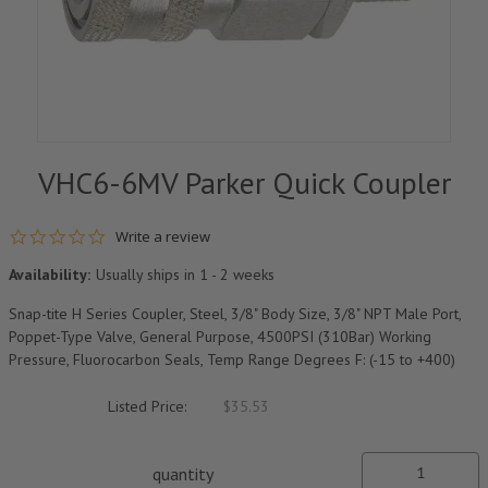
VHC6-6MV Parker Quick Coupler
0.0 star rating
Write a review
Availability:
Usually ships in 1 - 2 weeks
Snap-tite H Series Coupler, Steel, 3/8" Body Size, 3/8" NPT Male Port,
Poppet-Type Valve, General Purpose, 4500PSI (310Bar) Working
Pressure, Fluorocarbon Seals, Temp Range Degrees F: (-15 to +400)
Listed Price:
$35.53
quantity