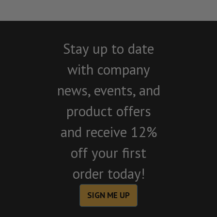
Stay up to date
with company
news, events, and
product offers
and receive 12%
off your first
order today!
SIGN ME UP