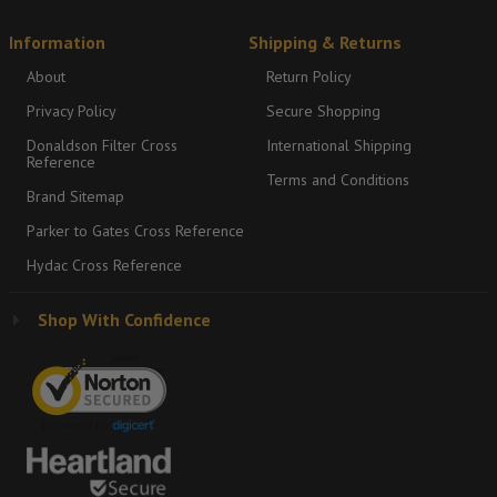
Information
Shipping & Returns
About
Return Policy
Privacy Policy
Secure Shopping
Donaldson Filter Cross
International Shipping
Reference
Terms and Conditions
Brand Sitemap
Parker to Gates Cross Reference
Hydac Cross Reference
Shop With Confidence