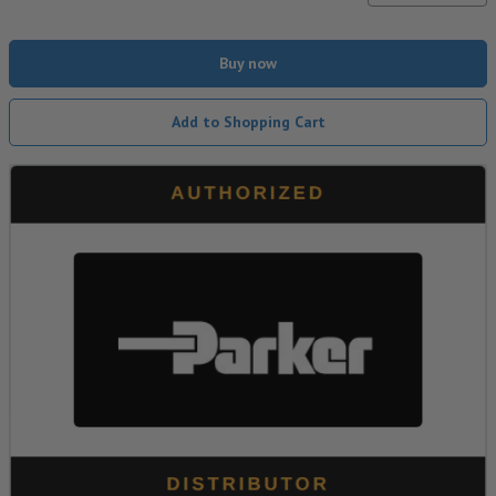
Buy now
Add to Shopping Cart