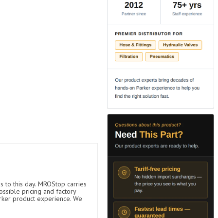
s to this day. MROStop carries
ossible pricing and factory
arker product experience. We