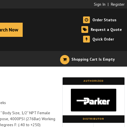
Sign In
|
Register
Order Status
arch Now
Request a Quote
Quick Order
Shopping Cart Is Empty
eeks
/2" Body Size, 1/2" NPT Female
rpose, 4000PSI (276Bar) Working
Degrees F: (-40 to +250)