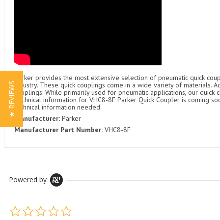
Parker provides the most extensive selection of pneumatic quick coupl
★ REVIEWS
industry. These quick couplings come in a wide variety of materials. 
couplings. While primarily used for pneumatic applications, our quick c
Technical information for VHC8-8F Parker Quick Coupler is coming soon
technical information needed.
Manufacturer:
Parker
Manufacturer Part Number:
VHC8-8F
Powered by
0.0 star rating