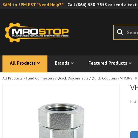
8AM to 5PM EST *Need Help?*
Call
(866) 388-7558
or send a text
All Products
Brands
Featured Products
All Products
/
Fluid Connectors
/
Quick Disconnects
/
Quick Couplers
/
VHC8-8F P
VH
List