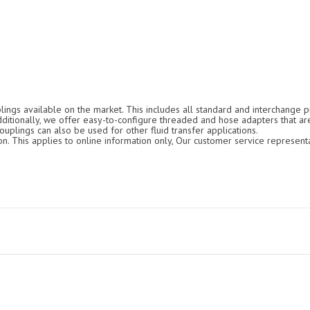
ings available on the market. This includes all standard and interchange pr
Additionally, we offer easy-to-configure threaded and hose adapters that ar
ouplings can also be used for other fluid transfer applications.
. This applies to online information only, Our customer service representa