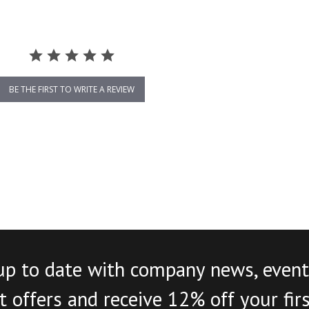
BE THE FIRST TO WRITE A REVIEW
up to date with company news, event
 offers and receive 12% off your fir