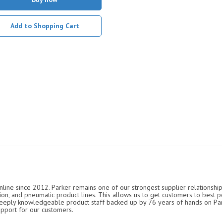
Add to Shopping Cart
nline since 2012. Parker remains one of our strongest supplier relationship
ation, and pneumatic product lines. This allows us to get customers to best p
 deeply knowledgeable product staff backed up by 76 years of hands on P
upport for our customers.