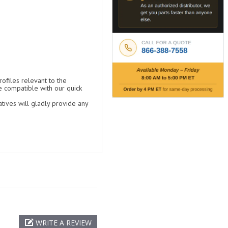
ofiles relevant to the
e compatible with our quick
tives will gladly provide any
WRITE A REVIEW