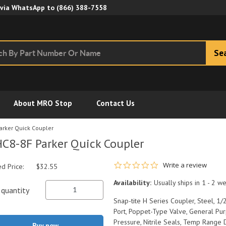
Skip to Main Content
 via WhatsApp to
(866) 388-7558
Se
About MRO Stop
Contact Us
arker Quick Coupler
C8-8F Parker Quick Coupler
0.0 star rating
Write a review
ed Price:
$32.55
Availability:
Usually ships in 1 - 2 w
quantity
Snap-tite H Series Coupler, Steel, 1
Port, Poppet-Type Valve, General Pu
Pressure, Nitrile Seals, Temp Range 
Buy now