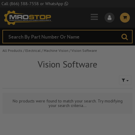
Skip to Main Content
Call
(866) 388-7558
or
WhatsApp
All Products
/
Electrical
/
Machine Vision
/
Vision Software
Vision Software
No products were found to match your search. Try modifying
your search criteria...