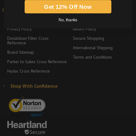
Get 12% Off Now
Information
Shipping & Returns
About
Graco Product Sitemap
No, thanks
Privacy Policy
Return Policy
Donaldson Filter Cross
Secure Shopping
Reference
International Shipping
Brand Sitemap
Terms and Conditions
Parker to Gates Cross Reference
Hydac Cross Reference
Shop With Confidence