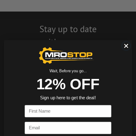
Stay up to date
with company
news, events, and
product offers
Wait, Before you go...
and receive 12%
12% OFF
off your first
Sign up here to get the deal!
order today!
First Name
SIGN ME UP
Email