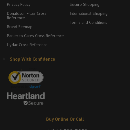
Privacy Policy
Secure Shopping
Donaldson Filter Cross
International Shipping
Reference
Terms and Conditions
Brand Sitemap
Parker to Gates Cross Reference
Hydac Cross Reference
Shop With Confidence
Buy Online Or Call