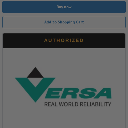
Buy now
Add to Shopping Cart