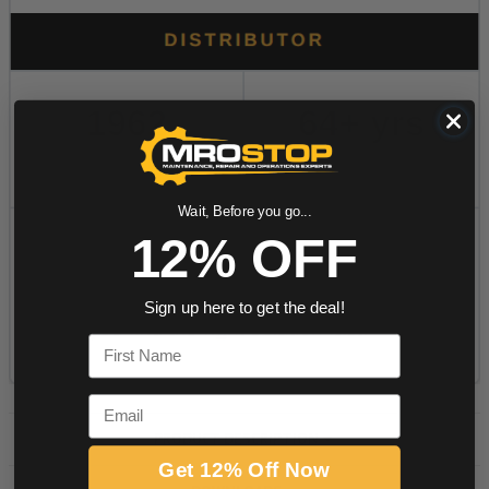
Wait, Before you go...
12% OFF
Sign up here to get the deal!
First Name
Email
PRODUCT DESCRIPTION
Get 12% Off Now