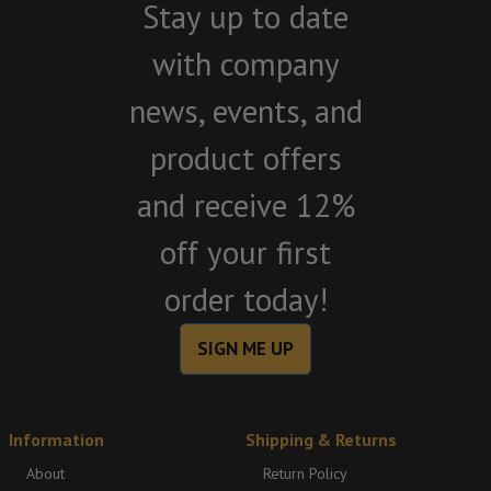
Stay up to date
with company
news, events, and
product offers
and receive 12%
off your first
order today!
SIGN ME UP
Information
Shipping & Returns
About
Return Policy