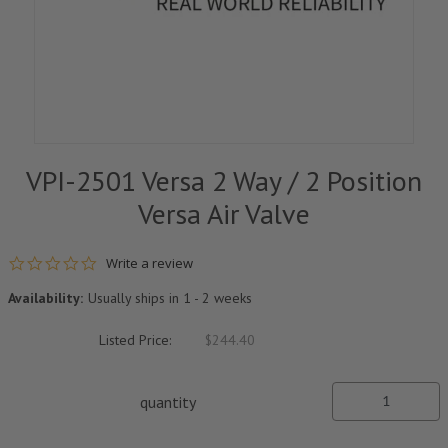
VPI-2501 Versa 2 Way / 2 Position
Versa Air Valve
0.0 star rating
Write a review
Availability:
Usually ships in 1 - 2 weeks
Listed Price:
$244.40
quantity