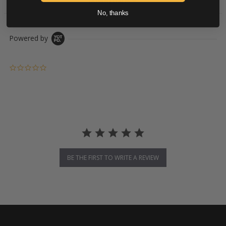
DOWNLOADS
No, thanks
Powered by
0.0 star rating
BE THE FIRST TO WRITE A REVIEW