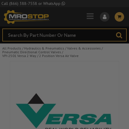
Skip to Main Content
Call
(866) 388-7558
or
WhatsApp
All Products
/
Hydraulics & Pneumatics
/
Valves & Accessories
/
Pneumatic Directional Control Valves
/
VPI-2501 Versa 2 Way / 2 Position Versa Air Valve