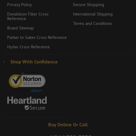
Privacy Policy
Secure Shopping
Donaldson Filter Cross
International Shipping
Reference
Terms and Conditions
Brand Sitemap
Parker to Gates Cross Reference
Hydac Cross Reference
Shop With Confidence
Buy Online Or Call