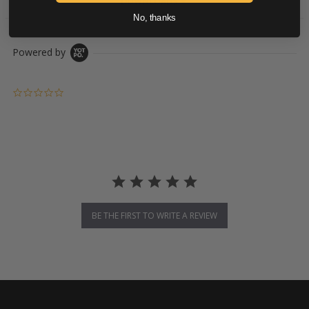
DOWNLOADS
No, thanks
Powered by
0.0 star rating
BE THE FIRST TO WRITE A REVIEW