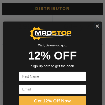
Wait, Before you go...
12% OFF
Sign up here to get the deal!
First Name
Email
PRODUCT DESCRIPTION
Get 12% Off Now