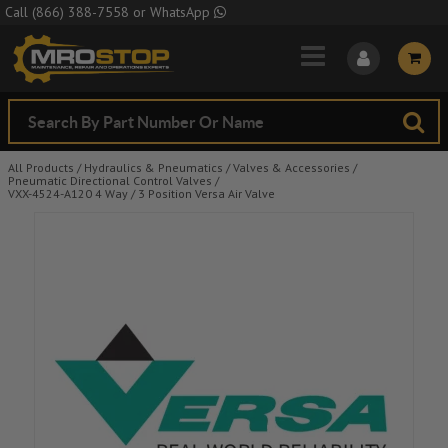
Skip to Main Content
Call
(866) 388-7558
or
WhatsApp
All Products
/
Hydraulics & Pneumatics
/
Valves & Accessories
/
Pneumatic Directional Control Valves
/
VXX-4524-A120 4 Way / 3 Position Versa Air Valve