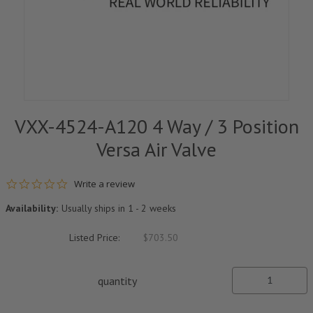
VXX-4524-A120 4 Way / 3 Position
Versa Air Valve
0.0 star rating
Write a review
Availability:
Usually ships in 1 - 2 weeks
Listed Price:
$703.50
quantity