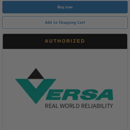
Buy now
Add to Shopping Cart