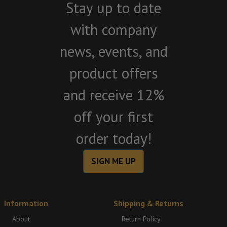
Stay up to date
with company
news, events, and
product offers
and receive 12%
off your first
order today!
SIGN ME UP
Information
Shipping & Returns
About
Return Policy