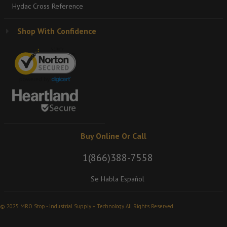
Hydac Cross Reference
Shop With Confidence
Buy Online Or Call
1(866)388-7558
Se Habla Español
© 2025 MRO Stop - Industrial Supply + Technology. All Rights Reserved.