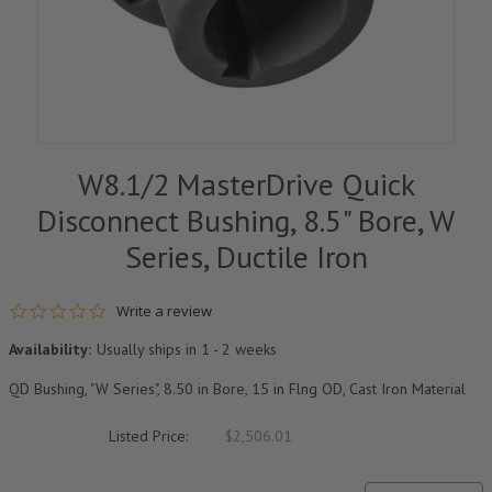
W8.1/2 MasterDrive Quick
Disconnect Bushing, 8.5" Bore, W
Series, Ductile Iron
0.0 star rating
Write a review
Availability:
Usually ships in 1 - 2 weeks
QD Bushing, "W Series", 8.50 in Bore, 15 in Flng OD, Cast Iron Material
Listed Price:
$2,506.01