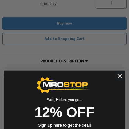
quantity
Buy now
Add to Shopping Cart
PRODUCT DESCRIPTION
ADDITIONAL INFORMATION
DOWNLOADS
Wait, Before you go...
12% OFF
Powered by
Sign up here to get the deal!
0.0 star rating