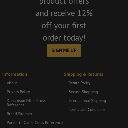
product offers
and receive 12%
off your first
order today!
SIGN ME UP
Information
Shipping & Returns
About
Return Policy
Privacy Policy
Secure Shopping
Donaldson Filter Cross
International Shipping
Reference
Terms and Conditions
Brand Sitemap
Parker to Gates Cross Reference