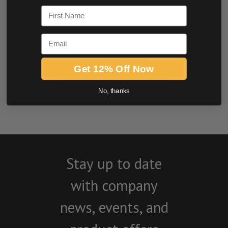
First Name
Email
Get 12% Off Now
BE THE FIRST TO WRITE A REVIEW
No, thanks
Stay up to date
with company
news, events, and