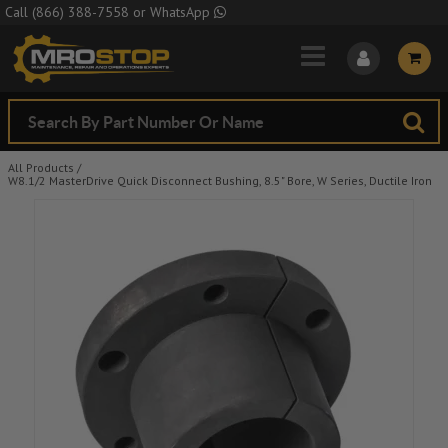
Skip to Main Content
Call
(866) 388-7558
or
WhatsApp
All Products
/
W8.1/2 MasterDrive Quick Disconnect Bushing, 8.5" Bore, W Series, Ductile Iron